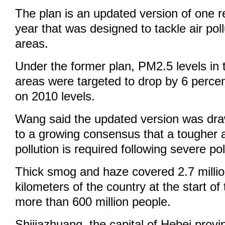
The plan is an updated version of one re
year that was designed to tackle air poll
areas.
Under the former plan, PM2.5 levels in 
areas were targeted to drop by 6 perce
on 2010 levels.
Wang said the updated version was dra
to a growing consensus that a tougher 
pollution is required following severe pol
Thick smog and haze covered 2.7 milli
kilometers of the country at the start of 
more than 600 million people.
Shijiazhuang, the capital of Hebei provi