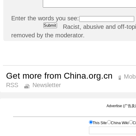
Enter the words you see:
Racist, abusive and off-t
removed by the moderator.
Get more from China.org.cn
Mobi
RSS
Newsletter