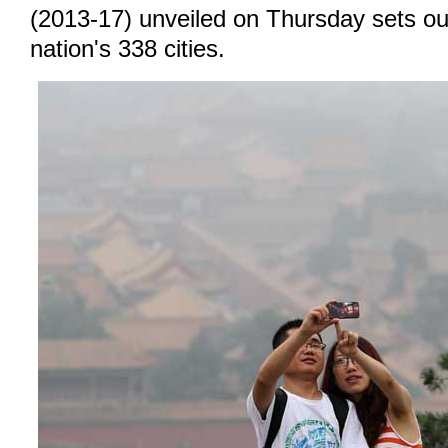
(2013-17) unveiled on Thursday sets out
nation's 338 cities.