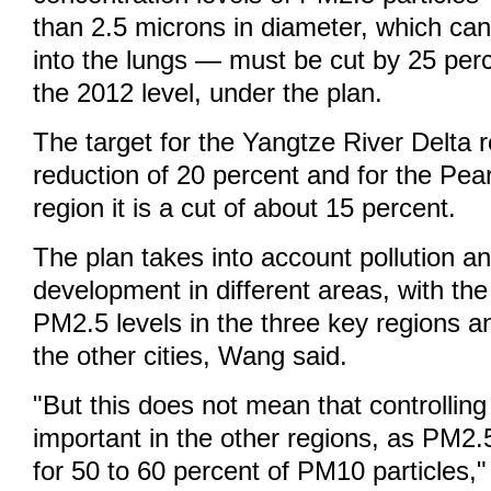
than 2.5 microns in diameter, which ca
into the lungs — must be cut by 25 per
the 2012 level, under the plan.
The target for the Yangtze River Delta r
reduction of 20 percent and for the Pear
region it is a cut of about 15 percent.
The plan takes into account pollution 
development in different areas, with the
PM2.5 levels in the three key regions a
the other cities, Wang said.
"But this does not mean that controllin
important in the other regions, as PM2.
for 50 to 60 percent of PM10 particles,