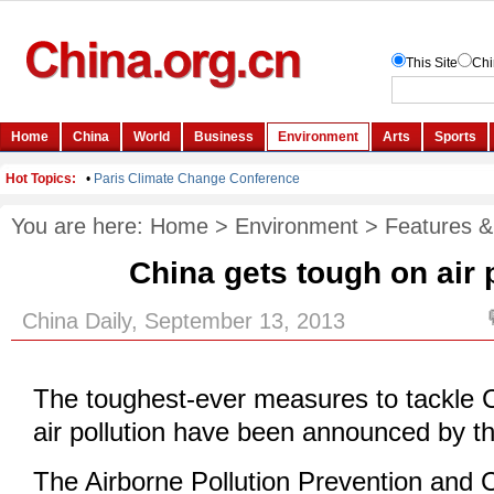
You are here:
Home
>
Environment
>
Features &
China gets tough on air 
China Daily, September 13, 2013
The toughest-ever measures to tackle 
air pollution have been announced by t
The Airborne Pollution Prevention and C