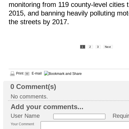
monitoring from 119 county-level cities t
2015, and banning heavily polluting mot
the streets by 2017.
1
2
3
Next
Print
E-mail
0
Comment(s)
No comments.
Add your comments...
User Name
Requi
Your Comment