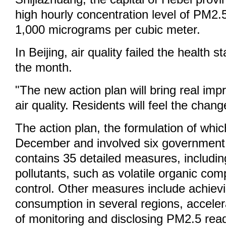
high hourly concentration level of PM2.
1,000 micrograms per cubic meter.
In Beijing, air quality failed the health 
the month.
"The new action plan will bring real im
air quality. Residents will feel the cha
The action plan, the formulation of whic
December and involved six government
contains 35 detailed measures, includin
pollutants, such as volatile organic co
control. Other measures include achiev
consumption in several regions, acceler
of monitoring and disclosing PM2.5 rea