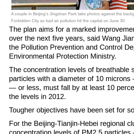
A couple in Beijing's Jingshan Park take photos against the ba
Forbidden City as bad air pollution hit the capital on June 30.
The plan aims for a marked improvement 
over the next five years, said Wang Jia
the Pollution Prevention and Control De
Environmental Protection Ministry.
The concentration levels of breathable
particles with a diameter of 10 micro
— or less, must fall by at least 10 per
the levels in 2012.
Tougher objectives have been set for s
For the Beijing-Tianjin-Hebei regional cl
concentration levels of PM2.5 particles