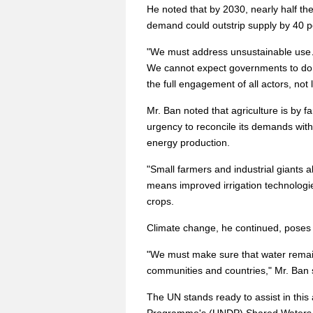
He noted that by 2030, nearly half th
demand could outstrip supply by 40 p
"We must address unsustainable use
We cannot expect governments to do t
the full engagement of all actors, not 
Mr. Ban noted that agriculture is by f
urgency to reconcile its demands with
energy production.
"Small farmers and industrial giants a
means improved irrigation technologie
crops.
Climate change, he continued, poses t
"We must make sure that water remain
communities and countries," Mr. Ban 
The UN stands ready to assist in thi