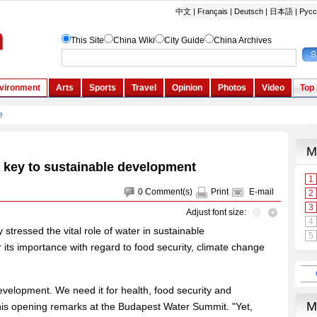
 key to sustainable development
0
Comment(s)
Print
E-mail
Adjust font size:
tressed the vital role of water in sustainable
r its importance with regard to food security, climate change
evelopment. We need it for health, food security and
his opening remarks at the Budapest Water Summit. "Yet,