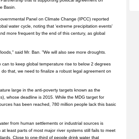
rtnership that is supporting political agreement on
e Basin.
ergovernmental Panel on Climate Change (IPCC) reported
obal water cycle, noting that ‘extreme precipitation events'
and more frequent by the end of this century, as global
loods," said Mr. Ban. "We will also see more droughts.
 can to keep global temperature rise to below 2 degrees
o do that, we need to finalize a robust legal agreement on
ature large in the anti-poverty targets known as the
, whose deadline is 2015. While the MDG target for
ources has been reached, 780 million people lack this basic
ater from human settlements or industrial sources is
at least parts of most major river systems still fails to meet
ards. Close to one-third of people drink water that