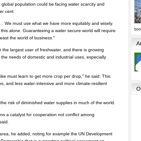
e global population could be facing water scarcity and
er cent.
… We must use what we have more equitably and wisely.
his alone. Guaranteeing a water secure world will require
least the world of business."
ar the largest user of freshwater, and there is growing
 the needs of domestic and industrial uses, especially
like must learn to get more crop per drop," he said. This
s, and less water-intensive and more climate-resilient
he risk of diminished water supplies in much of the world.
s a catalyst for cooperation not conflict among
said.
s area, he added, noting for example the UN Development