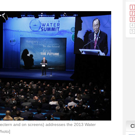
lectern and on screens) addresses the 2013 Water
Photo]