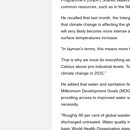
Programme's (UNDP) Shared Waters Pa
common resources, such as in the Nil
He recalled that last month, the Int
that climate change is affecting the gl
will very likely become more intense 
surface temperatures increase.
"In layman's terms, this means more f
That is why we must do everything we
Celsius above pre-industrial levels. T
climate change in 2015."
He added that water and sanitation fe
Millennium Development Goals (MDGs)
providing access to improved water s
necessity.
"Roughly 80 per cent of global wastew
discharged untreated. Water quality in 
basic World Health Organization stand