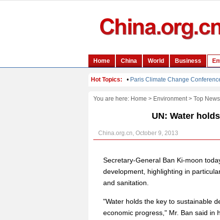
You are here:
Home
>
Environment
>
Top News
UN: Water holds
China.org.cn, October 9, 2013
Secretary-General Ban Ki-moon today s
development, highlighting in particula
and sanitation.
"Water holds the key to sustainable d
economic progress," Mr. Ban said in 