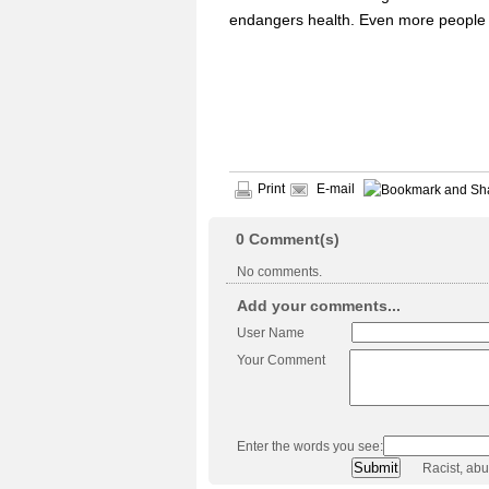
endangers health. Even more people l
Print
E-mail
0
Comment(s)
No comments.
Add your comments...
User Name
Your Comment
Enter the words you see:
Racist, ab