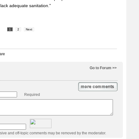
ack adequate sanitation."
1
2
Next
Go to Forum >>
Required
usive and off-topic comments may be removed by the moderator.