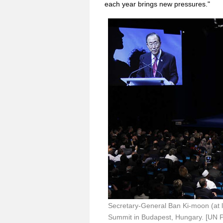
each year brings new pressures."
Secretary-General Ban Ki-moon (at 
Summit in Budapest, Hungary. [UN 