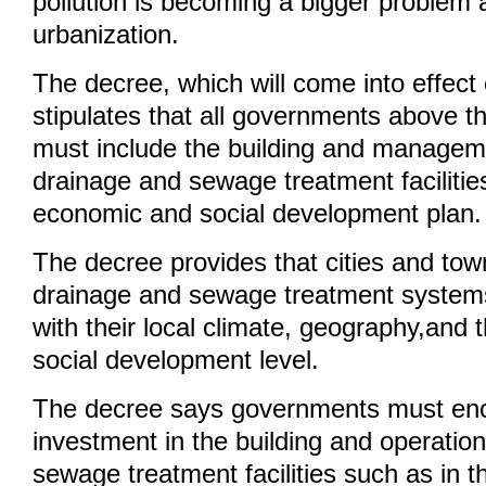
pollution is becoming a bigger problem a
urbanization.
The decree, which will come into effect
stipulates that all governments above t
must include the building and managem
drainage and sewage treatment facilities
economic and social development plan.
The decree provides that cities and tow
drainage and sewage treatment system
with their local climate, geography,and
social development level.
The decree says governments must enc
investment in the building and operatio
sewage treatment facilities such as in t