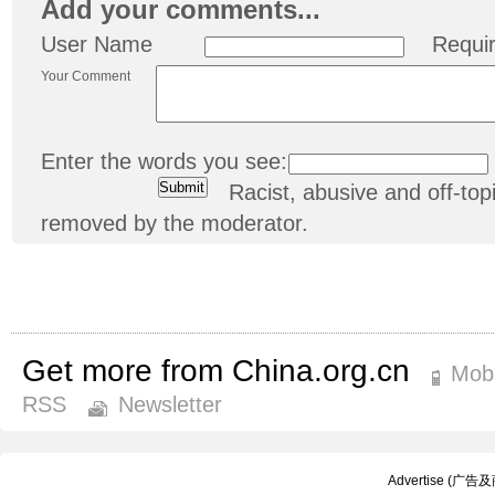
Add your comments...
User Name
Requi
Your Comment
Enter the words you see:
Racist, abusive and off-t
removed by the moderator.
Get more from China.org.cn
Mobi
RSS
Newsletter