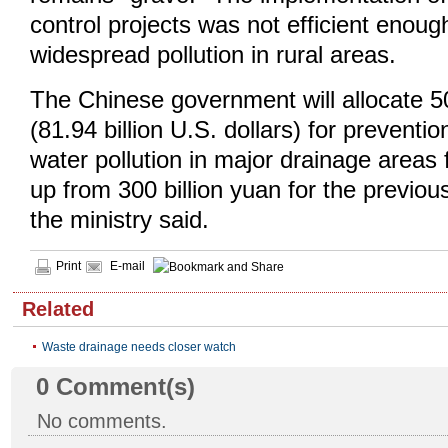
control projects was not efficient enou
widespread pollution in rural areas.
The Chinese government will allocate 50
(81.94 billion U.S. dollars) for preventio
water pollution in major drainage areas
up from 300 billion yuan for the previous
the ministry said.
Print
E-mail
Related
Waste drainage needs closer watch
0
Comment(s)
No comments.