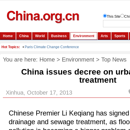
You are here:
Home
>
Environment
>
Top News
China issues decree on urb
treatment
Xinhua, October 17, 2013
Chinese Premier Li Keqiang has signed
drainage and sewage treatment, as flo