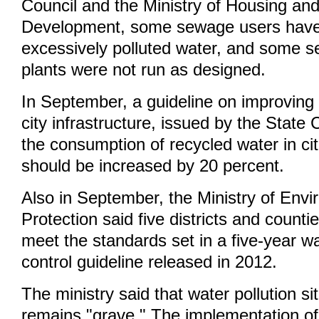
Council and the Ministry of Housing an
Development, some sewage users have
excessively polluted water, and some 
plants were not run as designed.
In September, a guideline on improving 
city infrastructure, issued by the State 
the consumption of recycled water in ci
should be increased by 20 percent.
Also in September, the Ministry of Env
Protection said five districts and countie
meet the standards set in a five-year wa
control guideline released in 2012.
The ministry said that water pollution si
remains "grave." The implementation of