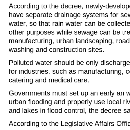
According to the decree, newly-develop
have separate drainage systems for se
water, so that rain water can be collecte
other purposes while sewage can be tre
manufacturing, urban landscaping, road
washing and construction sites.
Polluted water should be only discharge
for industries, such as manufacturing, c
catering and medical care.
Governments must set up an early an w
urban flooding and properly use local riv
and lakes in flood control, the decree s
According to the Legislative Affairs Offi