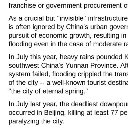
franchise or government procurement of
As a crucial but "invisible" infrastructu
is often ignored by China's urban gover
pursuit of economic growth, resulting in
flooding even in the case of moderate r
In July this year, heavy rains pounded 
southwest China's Yunnan Province. Aft
system failed, flooding crippled the tra
of the city -- a well-known tourist desti
"the city of eternal spring."
In July last year, the deadliest downpou
occurred in Beijing, killing at least 77 p
paralyzing the city.