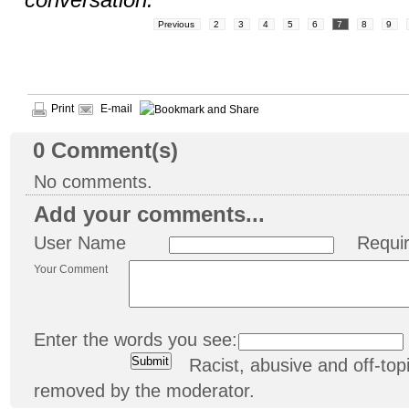
conversation.
Previous
2
3
4
5
6
7
8
9
Print
E-mail
0
Comment(s)
No comments.
Add your comments...
User Name
Requi
Your Comment
Enter the words you see:
Racist, abusive and off-t
removed by the moderator.