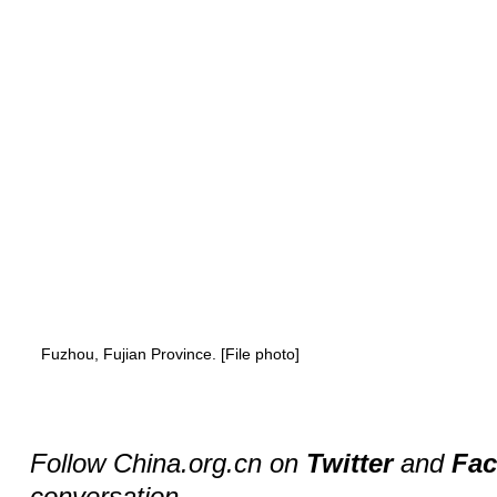
Fuzhou, Fujian Province. [File photo]
Follow China.org.cn on
Twitter
and
Fa