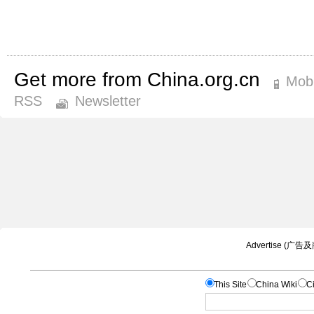
Get more from China.org.cn
Mobi
RSS
Newsletter