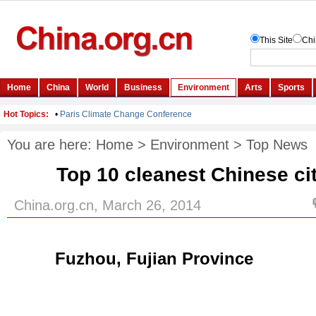
You are here:
Home
>
Environment
>
Top News
Top 10 cleanest Chinese cit
China.org.cn, March 26, 2014
Fuzhou, Fujian Province