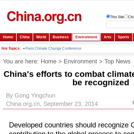
You are here:
Home
>
Environment
>
Top News
China's efforts to combat clima
be recognized
By Gong Yingchun
China.org.cn, September 23, 2014
Developed countries should recognize C