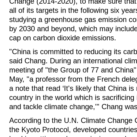
Change (2014-2020), to make sure that 
all of its targets in the following six yea
studying a greenhouse gas emission con
by 2030 and beyond, which may include 
cap on carbon dioxide emissions.
"China is committed to reducing its car
said Chang. During an international cl
meeting of "the Group of 77 and China" h
May, "a professor from the French del
a note that read ‘It's likely that China i
country in the world which is sacrificing 
and tackle climate change,'" Chang was
According to the U.N. Climate Change 
the Kyoto Protocol, developed countries