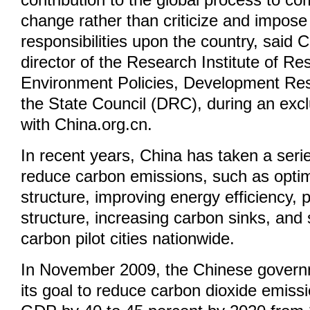
contribution to the global process to co
change rather than criticize and impose
responsibilities upon the country, said 
director of the Research Institute of R
Environment Policies, Development Re
the State Council (DRC), during an excl
with China.org.cn.
In recent years, China has taken a serie
reduce carbon emissions, such as optimi
structure, improving energy efficiency, 
structure, increasing carbon sinks, and 
carbon pilot cities nationwide.
In November 2009, the Chinese gover
its goal to reduce carbon dioxide emissi