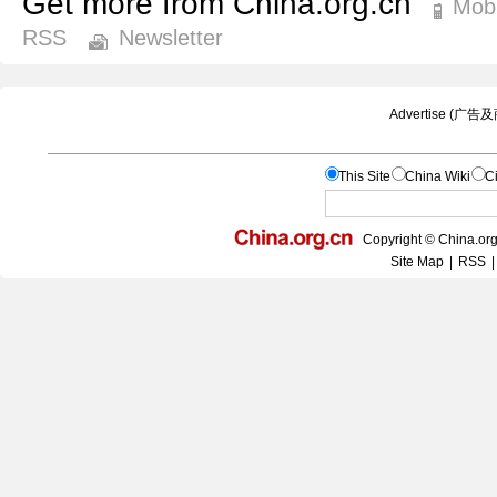
Get more from China.org.cn
Mobi
RSS
Newsletter