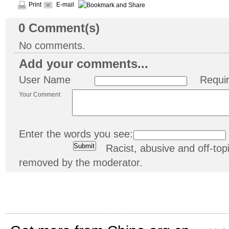
Print
E-mail
0
Comment(s)
No comments.
Add your comments...
User Name
Requi
Your Comment
Enter the words you see:
Racist, abusive and off-t
removed by the moderator.