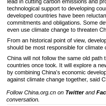
lead in cutting carbon emissions and pr
technological support to developing cou
developed countries have been reluctant t
commitments and obligations. Some de
even use climate change to threaten Ch
From an historical point of view, develo
should be most responsible for climate 
China will not follow the same old path
countries once took. It will explore a n
by combining China's economic developm
against climate change together, said 
Follow China.org.cn on
Twitter
and
Fa
conversation.