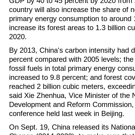
GDP by 40 to 45 percent by 2020 from 
country will also increase the share of no
primary energy consumption to around 
increase its forest areas to 1.3 billion 
2020.
By 2013, China's carbon intensity had 
percent compared with 2005 levels; the 
fossil fuels in total primary energy con
increased to 9.8 percent; and forest co
reached 2 billion cubic meters, exceedin
said Xie Zhenhua, Vice Minister of the 
Development and Reform Commission, 
conference held last week in Beijing.
On Sept. 19, China released its Nationa