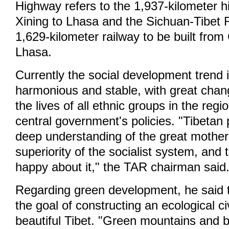
Highway refers to the 1,937-kilometer 
Xining to Lhasa and the Sichuan-Tibet R
1,629-kilometer railway to be built fro
Lhasa.
Currently the social development trend i
harmonious and stable, with great chang
the lives of all ethnic groups in the regi
central government's policies. "Tibetan
deep understanding of the great mother
superiority of the socialist system, and 
happy about it," the TAR chairman said
Regarding green development, he said t
the goal of constructing an ecological civ
beautiful Tibet. "Green mountains and b