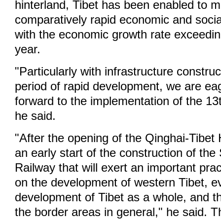
hinterland, Tibet has been enabled to m
comparatively rapid economic and soci
with the economic growth rate exceedin
year.
"Particularly with infrastructure constru
period of rapid development, we are eag
forward to the implementation of the 13
he said.
"After the opening of the Qinghai-Tibe
an early start of the construction of the
Railway that will exert an important prac
on the development of western Tibet, e
development of Tibet as a whole, and th
the border areas in general," he said. 