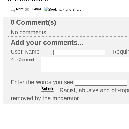
Print
E-mail
0
Comment(s)
No comments.
Add your comments...
User Name
Requi
Your Comment
Enter the words you see:
Racist, abusive and off-t
removed by the moderator.