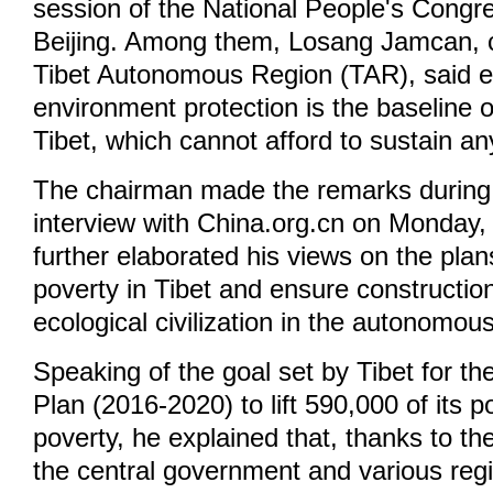
session of the National People's Congr
Beijing. Among them, Losang Jamcan, 
Tibet Autonomous Region (TAR), said e
environment protection is the baseline 
Tibet, which cannot afford to sustain 
The chairman made the remarks during 
interview with China.org.cn on Monday,
further elaborated his views on the plan
poverty in Tibet and ensure constructi
ecological civilization in the autonomou
Speaking of the goal set by Tibet for th
Plan (2016-2020) to lift 590,000 of its p
poverty, he explained that, thanks to t
the central government and various regi