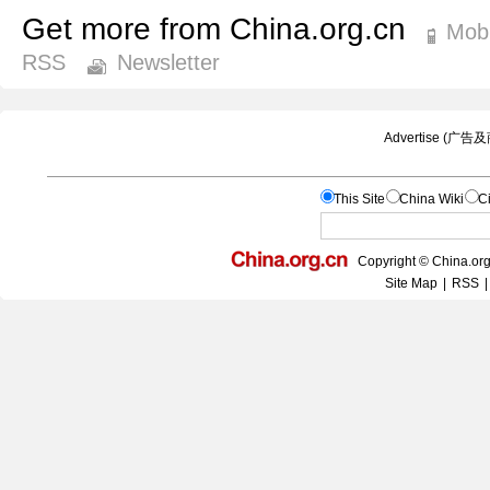
Get more from China.org.cn
Mobi
RSS
Newsletter