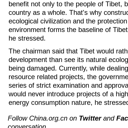
benefit not only to the people of Tibet, b
country as a whole. That's why construc
ecological civilization and the protection
environment forms the baseline of Tibe
he stressed.
The chairman said that Tibet would rat
development than see its natural ecolo
being damaged. Currently, while dealing
resource related projects, the governm
series of strict examination and approv
would never introduce projects of a high
energy consumption nature, he stresse
Follow China.org.cn on
Twitter
and
Fa
conversation.