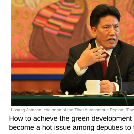
Losang Jamcan, chairman of the Tibet Autonomous Region. [Pho
How to achieve the green development 
become a hot issue among deputies to 