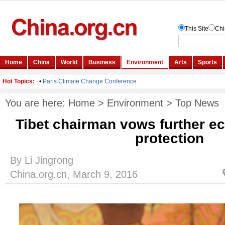
You are here:
Home
>
Environment
>
Top News
Tibet chairman vows further e
protection
By Li Jingrong
China.org.cn, March 9, 2016