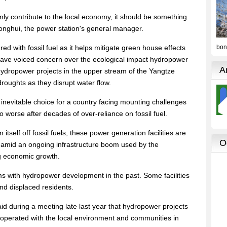
ly contribute to the local economy, it should be something
Yonghui, the power station's general manager.
ed with fossil fuel as it helps mitigate green house effects
 have voiced concern over the ecological impact hydropower
e hydropower projects in the upper stream of the Yangtze
roughts as they disrupt water flow.
 inevitable choice for a country facing mounting challenges
to worse after decades of over-reliance on fossil fuel.
itself off fossil fuels, these power generation facilities are
 amid an ongoing infrastructure boom used by the
g economic growth.
ems with hydropower development in the past. Some facilities
d displaced residents.
aid during a meeting late last year that hydropower projects
operated with the local environment and communities in