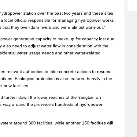
ydropower station over the past two years and these sites
a local official responsible for managing hydropower works
s that they over-dam rivers and were almost worn-out."
in power generation capacity to make up for capacity lost due
ey also need to adjust water flow in consideration with the
esidential water usage needs and other water-related
es relevant authorities to take concrete actions to resume
tions. Ecological protection is also featured heavily in the
t new facilities.
nd further down the lower reaches of the Yangtze, an
derway around the province's hundreds of hydropower
tem around 300 facilities, while another 150 facilities will