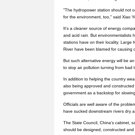
"The hydropower station should not on
for the environment, too," said Xiao 
It's a cleaner source of energy compar
and acid rain. But environmentalists
stations have on their locality. Larg
River have been blamed for causing d
But such alternative energy will be an
to stop air pollution turning from bad 
In addition to helping the country wean 
also being approved and constructed
government as a backstop for slowin
Officials are well aware of the probl
have sucked downstream rivers dry an
The State Council, China's cabinet, s
should be designed, constructed and 