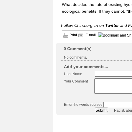
What decides the fate of existing hydro
ecological benefits. If they cannot, "
Follow China.org.cn on
Twitter
and
F
Print
E-mail
0
Comment(s)
No comments.
Add your comments...
User Name
Your Comment
Enter the words you see:
Racist, ab