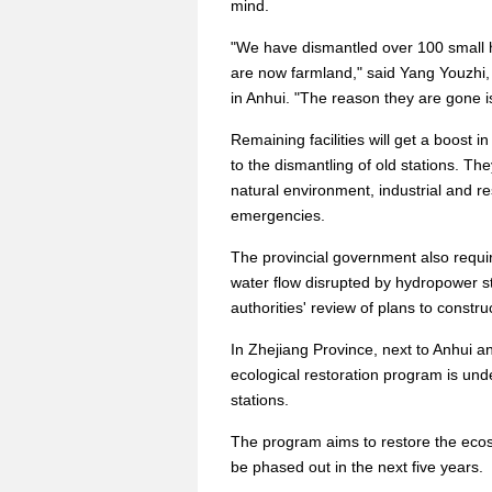
mind.
"We have dismantled over 100 small h
are now farmland," said Yang Youzhi, 
in Anhui. "The reason they are gone i
Remaining facilities will get a boost 
to the dismantling of old stations. Th
natural environment, industrial and r
emergencies.
The provincial government also requir
water flow disrupted by hydropower sta
authorities' review of plans to construc
In Zhejiang Province, next to Anhui a
ecological restoration program is un
stations.
The program aims to restore the ecosys
be phased out in the next five years.