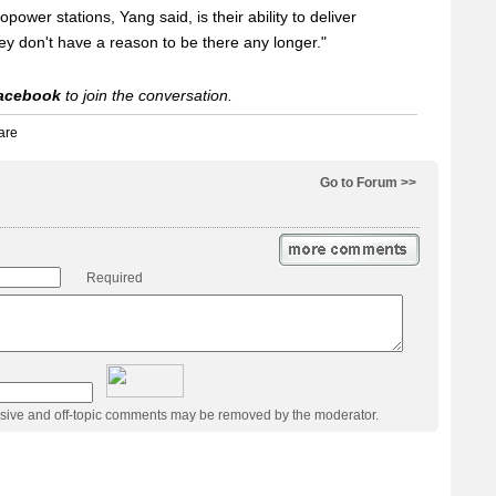
power stations, Yang said, is their ability to deliver
they don't have a reason to be there any longer."
acebook
to join the conversation.
Go to Forum >>
Required
usive and off-topic comments may be removed by the moderator.