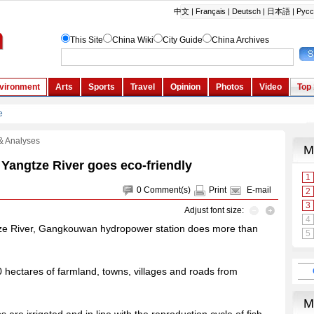
& Analyses
Yangtze River goes eco-friendly
0
Comment(s)
Print
E-mail
Adjust font size:
ngtze River, Gangkouwan hydropower station does more than
00 hectares of farmland, towns, villages and roads from