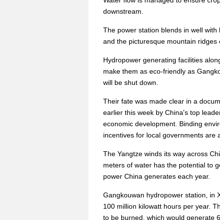
Water flow is managed to ensure crops 
downstream.
The power station blends in well with
and the picturesque mountain ridges 
Hydropower generating facilities alo
make them as eco-friendly as Gangkou
will be shut down.
Their fate was made clear in a docu
earlier this week by China's top lead
economic development. Binding environ
incentives for local governments ar
The Yangtze winds its way across Chin
meters of water has the potential to ge
power China generates each year.
Gangkouwan hydropower station, in X
100 million kilowatt hours per year.
to be burned, which would generate 6