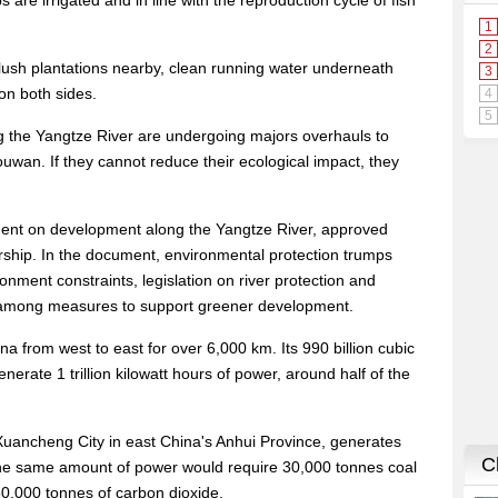
are irrigated and in line with the reproduction cycle of fish
 lush plantations nearby, clean running water underneath
on both sides.
ng the Yangtze River are undergoing majors overhauls to
wan. If they cannot reduce their ecological impact, they
ment on development along the Yangtze River, approved
ership. In the document, environmental protection trumps
ment constraints, legislation on river protection and
e among measures to support greener development.
a from west to east for over 6,000 km. Its 990 billion cubic
nerate 1 trillion kilowatt hours of power, around half of the
uancheng City in east China's Anhui Province, generates
 The same amount of power would require 30,000 tonnes coal
0,000 tonnes of carbon dioxide.