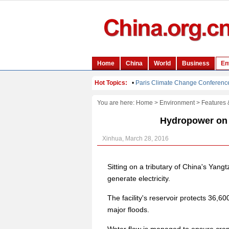
You are here:
Home
>
Environment
>
Features 
Hydropower on 
Xinhua, March 28, 2016
Sitting on a tributary of China's Ya
generate electricity.
The facility's reservoir protects 36,6
major floods.