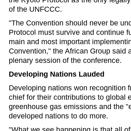
of the UNFCCC.
"The Convention should never be un
Protocol must survive and continue f
main and most important implementin
Convention," the African Group said 
plenary session of the conference.
Developing Nations Lauded
Developing nations won recognition 
chief for their contributions to global e
greenhouse gas emissions and the 
developed nations to do more.
"What we see happening is that all o