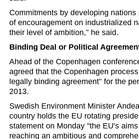
Commitments by developing nations 
of encouragement on industrialized n
their level of ambition," he said.
Binding Deal or Political Agreemen
Ahead of the Copenhagen conferenc
agreed that the Copenhagen process 
legally binding agreement" for the per
2013.
Swedish Environment Minister Andea
country holds the EU rotating preside
statement on Monday "the EU's aims
reaching an ambitious and comprehe