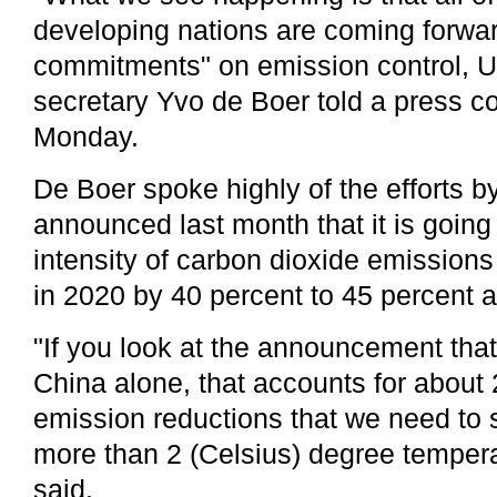
developing nations are coming forwar
commitments" on emission control,
secretary Yvo de Boer told a press c
Monday.
De Boer spoke highly of the efforts b
announced last month that it is going
intensity of carbon dioxide emissions
in 2020 by 40 percent to 45 percent a
"If you look at the announcement th
China alone, that accounts for about 
emission reductions that we need to s
more than 2 (Celsius) degree tempera
said.