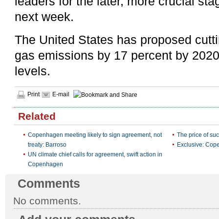
leaders for the later, more crucial st
next week.
The United States has proposed cutt
gas emissions by 17 percent by 2020
levels.
Print
E-mail
Related
Copenhagen meeting likely to sign agreement, not
The price of s
treaty: Barroso
Exclusive: Cope
UN climate chief calls for agreement, swift action in
Copenhagen
Comments
No comments.