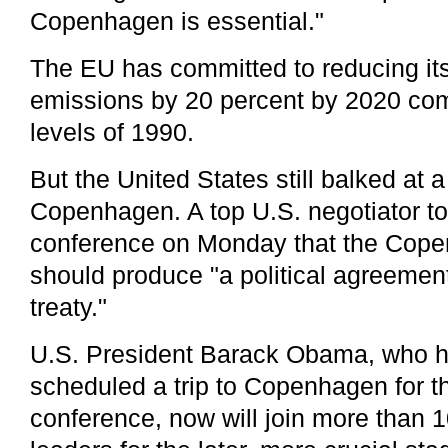
Copenhagen is essential."
The EU has committed to reducing i
emissions by 20 percent by 2020 com
levels of 1990.
But the United States still balked at a
Copenhagen. A top U.S. negotiator to
conference on Monday that the Cop
should produce "a political agreement
treaty."
U.S. President Barack Obama, who ha
scheduled a trip to Copenhagen for th
conference, now will join more than 1