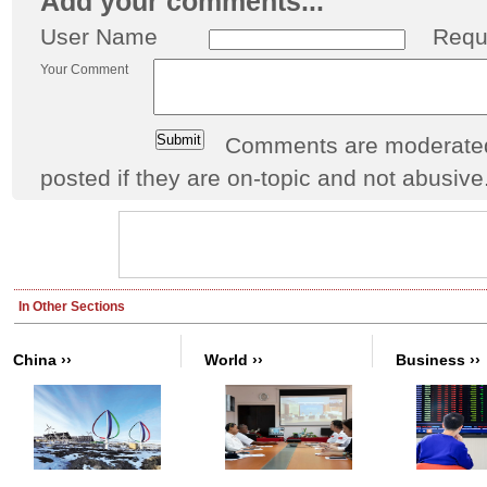
Add your comments...
User Name
Requ
Your Comment
Comments are moderated 
posted if they are on-topic and not abusive