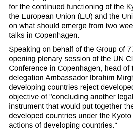
for the continued functioning of the K
the European Union (EU) and the Unit
on what should emerge from two wee
talks in Copenhagen.
Speaking on behalf of the Group of 7
opening plenary session of the UN 
Conference in Copenhagen, head of
delegation Ambassador Ibrahim Mirgh
developing countries reject developed
objective of "concluding another lega
instrument that would put together the
developed countries under the Kyoto 
actions of developing countries."