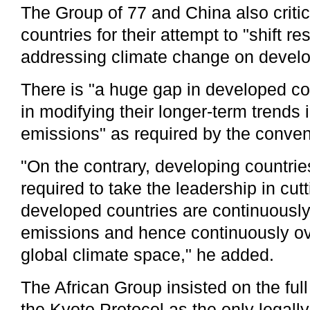
The Group of 77 and China also critic
countries for their attempt to "shift res
addressing climate change on develo
There is "a huge gap in developed co
in modifying their longer-term trends
emissions" as required by the conven
"On the contrary, developing countri
required to take the leadership in cut
developed countries are continuously 
emissions and hence continuously o
global climate space," he added.
The African Group insisted on the ful
the Kyoto Protocol as the only legall