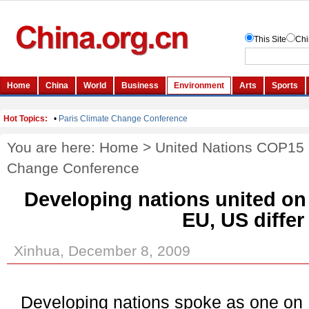
You are here:
Home
>
United Nations COP15
Change Conference
Developing nations united on
EU, US differ
Xinhua, December 8, 2009
Developing nations spoke as one on 