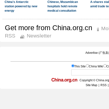
Get more from China.org.cn
Mob
RSS
Newsletter