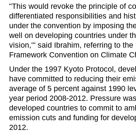
"This would revoke the principle of 
differentiated responsibilities and hist
under the convention by imposing the
well on developing countries under th
vision,'" said Ibrahim, referring to th
Framework Convention on Climate 
Under the 1997 Kyoto Protocol, deve
have committed to reducing their em
average of 5 percent against 1990 lev
year period 2008-2012. Pressure was
developed countries to commit to amb
emission cuts and funding for devel
2012.