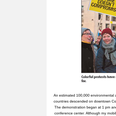
An estimated 100,000 environmental a
countries descended on downtown Copen
The demonstration began at 1 pm and
conference center. Although my mobil