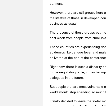
banners.
However, there are still groups here a
the lifestyle of those in developed co
business as usual.
The presence of these groups put me i
past week from people from small isla
These countries are experiencing rise
epidemics like dengue fever and malari
delivered at the end of the conferenc
Right now, there is such a disparity 
to the negotiating table, it may be i
dialogues in the future.
But people that are most vulnerable 
world should stop spending so much 
I finally decided to leave the so-far 