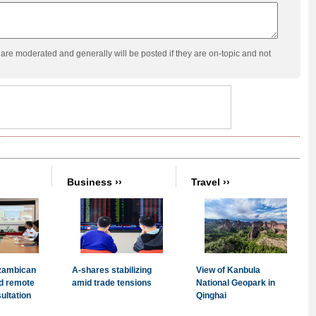
re moderated and generally will be posted if they are on-topic and not