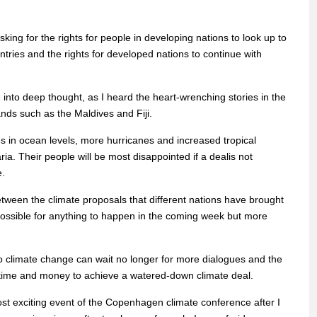
sking for the rights for people in developing nations to look up to
untries and the rights for developed nations to continue with
nto deep thought, as I heard the heart-wrenching stories in the
nds such as the Maldives and Fiji.
s in ocean levels, more hurricanes and increased tropical
a. Their people will be most disappointed if a dealis not
e.
between the climate proposals that different nations have brought
mpossible for anything to happen in the coming week but more
to climate change can wait no longer for more dialogues and the
time and money to achieve a watered-down climate deal.
most exciting event of the Copenhagen climate conference after I