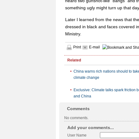
heard two gunshot-like "bangs" and th
something ugly might turn up that day
Later I learned from the news that th
dressed in black and faces covered in
Ministry.
Print
E-mail
Related
China warns rich nations should to take
climate change
Exclusive: Climate talks spark friction
and China
Comments
No comments.
Add your comments...
User Name