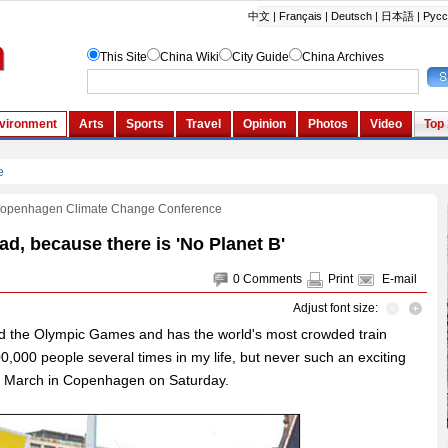
Copenhagen Climate Change Conference
d, because there is 'No Planet B'
0
Comments
Print
E-mail
Adjust font size:
d the Olympic Games and has the world's most crowded train
0,000 people several times in my life, but never such an exciting
te March in Copenhagen on Saturday.