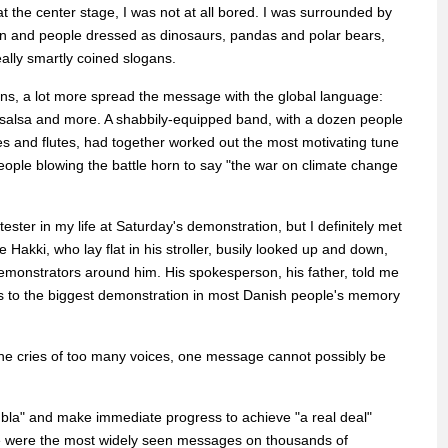
t the center stage, I was not at all bored. I was surrounded by
en and people dressed as dinosaurs, pandas and polar bears,
eally smartly coined slogans.
s, a lot more spread the message with the global language:
, salsa and more. A shabbily-equipped band, with a dozen people
es and flutes, had together worked out the most motivating tune
ople blowing the battle horn to say "the war on climate change
otester in my life at Saturday's demonstration, but I definitely met
 Hakki, who lay flat in his stroller, busily looked up and down,
 demonstrators around him. His spokesperson, his father, told me
s to the biggest demonstration in most Danish people's memory
he cries of too many voices, one message cannot possibly be
a bla" and make immediate progress to achieve "a real deal"
se were the most widely seen messages on thousands of