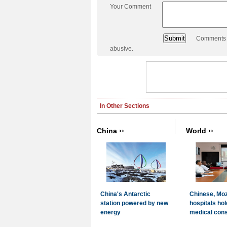
Your Comment
Comments a
abusive.