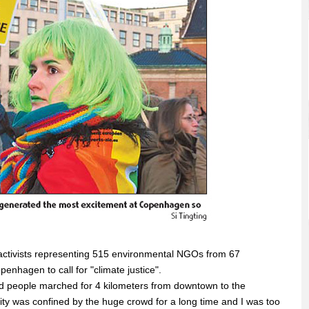
ctivists representing 515 environmental NGOs from 67
hagen to call for "climate justice".
 people marched for 4 kilometers from downtown to the
ity was confined by the huge crowd for a long time and I was too