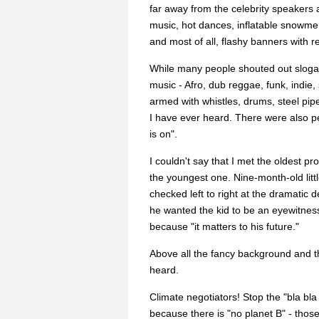
far away from the celebrity speakers a
music, hot dances, inflatable snowm
and most of all, flashy banners with r
While many people shouted out slogan
music - Afro, dub reggae, funk, indie
armed with whistles, drums, steel pip
I have ever heard. There were also pe
is on".
I couldn't say that I met the oldest pr
the youngest one. Nine-month-old little
checked left to right at the dramatic
he wanted the kid to be an eyewitnes
because "it matters to his future."
Above all the fancy background and t
heard.
Climate negotiators! Stop the "bla bl
because there is "no planet B" - tho