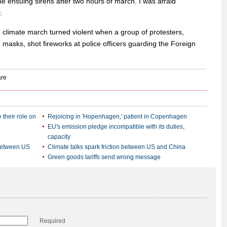
e ensuing sirens after two hours of march. I was afraid
.
e climate march turned violent when a group of protesters,
 masks, shot fireworks at police officers guarding the Foreign
 their role on
Rejoicing in 'Hopenhagen,' patient in Copenhagen
EU's emission pledge incompatible with its duties,
capacity
 between US
Climate talks spark friction between US and China
Green goods tariffs send wrong message
Required