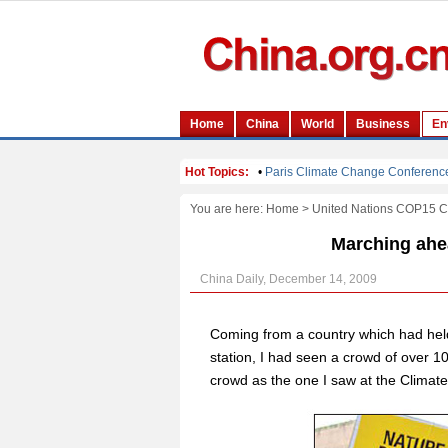
You are here:
Home
>
United Nations COP15 
Marching ahea
China Daily, December 14, 2009
Coming from a country which had hel
station, I had seen a crowd of over 10
crowd as the one I saw at the Clima