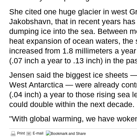
She cited one huge glacier in west G
Jakobshavn, that in recent years has 
dumping ice into the sea. Between me
heat expansion of ocean waters, the 
increased from 1.8 millimeters a year 
(.07 inch a year to .13 inch) in the pa
Jensen said the biggest ice sheets 
West Antarctica — were already contr
(.04 inch) a year to those rising sea l
could double within the next decade.
"With global warming, we have woken 
Print
E-mail