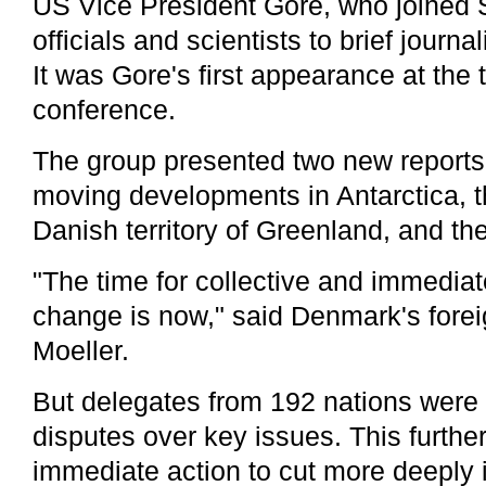
US Vice President Gore, who joined
officials and scientists to brief journ
It was Gore's first appearance at the
conference.
The group presented two new reports 
moving developments in Antarctica,
Danish territory of Greenland, and the 
"The time for collective and immediat
change is now," said Denmark's foreig
Moeller.
But delegates from 192 nations were
disputes over key issues. This furth
immediate action to cut more deeply i