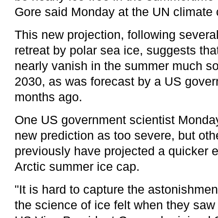
Gore said Monday at the UN climate 
This new projection, following severa
retreat by polar sea ice, suggests th
nearly vanish in the summer much so
2030, as was forecast by a US gove
months ago.
One US government scientist Monday
new prediction as too severe, but oth
previously have projected a quicker 
Arctic summer ice cap.
"It is hard to capture the astonishmen
the science of ice felt when they saw 