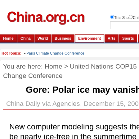
You are here:
Home
>
United Nations COP15
Change Conference
Gore: Polar ice may vanish
China Daily via Agencies, December 15, 20
New computer modeling suggests th
be nearly ice-free in the summertime 