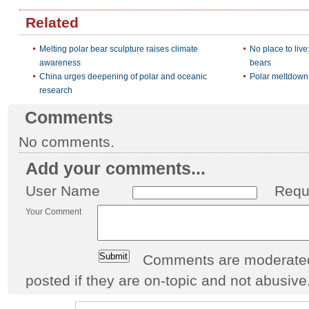
Related
Melting polar bear sculpture raises climate
No place to live
awareness
bears
China urges deepening of polar and oceanic
Polar meltdown: 
research
Comments
No comments.
Add your comments...
User Name
Requ
Your Comment
Comments are moderated 
posted if they are on-topic and not abusive