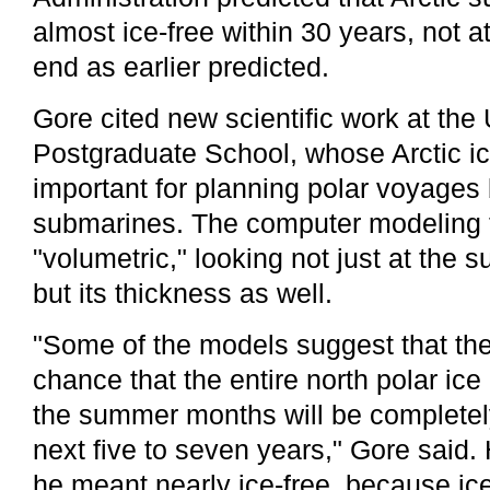
almost ice-free within 30 years, not a
end as earlier predicted.
Gore cited new scientific work at the
Postgraduate School, whose Arctic ic
important for planning polar voyages
submarines. The computer modeling t
"volumetric," looking not just at the s
but its thickness as well.
"Some of the models suggest that the
chance that the entire north polar ic
the summer months will be completely
next five to seven years," Gore said. H
he meant nearly ice-free, because i