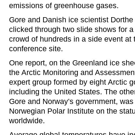
emissions of greenhouse gases.
Gore and Danish ice scientist Dorth
clicked through two slide shows for 
crowd of hundreds in a side event at 
conference site.
One report, on the Greenland ice she
the Arctic Monitoring and Assessmen
expert group formed by eight Arctic 
including the United States. The oth
Gore and Norway's government, was 
Norwegian Polar Institute on the statu
worldwide.
Average global temperatures have in