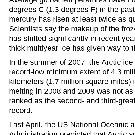
degrees C (1.3 degrees F) in the past
mercury has risen at least twice as qu
Scientists say the makeup of the froz
has shifted significantly in recent ye
thick multiyear ice has given way to t
In the summer of 2007, the Arctic ice
record-low minimum extent of 4.3 mil
kilometers (1.7 million square miles)
melting in 2008 and 2009 was not as e
ranked as the second- and third-grea
record.
Last April, the US National Oceanic
Administration predicted that Arctic