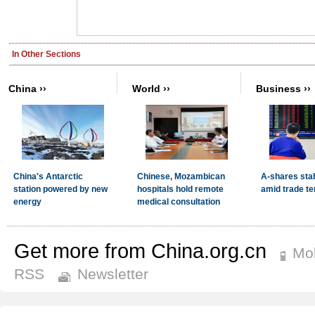
Get more from China.org.cn
Mob
RSS
Newsletter