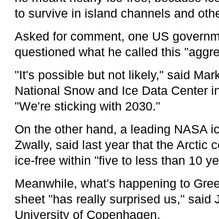
to survive in island channels and othe
Asked for comment, one US governme
questioned what he called this "aggre
"It's possible but not likely," said Ma
National Snow and Ice Data Center i
"We're sticking with 2030."
On the other hand, a leading NASA ic
Zwally, said last year that the Arctic 
ice-free within "five to less than 10 ye
Meanwhile, what's happening to Green
sheet "has really surprised us," said
University of Copenhagen.