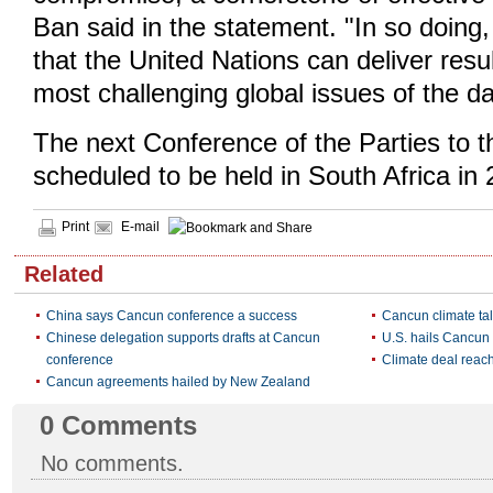
Ban said in the statement. "In so doing
that the United Nations can deliver resu
most challenging global issues of the da
The next Conference of the Parties to
scheduled to be held in South Africa in 
Print
E-mail
Related
China says Cancun conference a success
Cancun climate tal
Chinese delegation supports drafts at Cancun
U.S. hails Cancu
conference
Climate deal reac
Cancun agreements hailed by New Zealand
0
Comments
No comments.