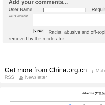
Add your comments...
User Name
Requi
Your Comment
Racist, abusive and off-t
removed by the moderator.
Get more from China.org.cn
Mobi
RSS
Newsletter