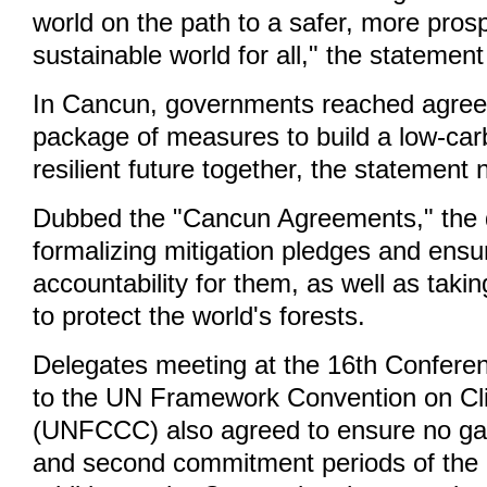
world on the path to a safer, more pros
sustainable world for all," the statement
In Cancun, governments reached agre
package of measures to build a low-car
resilient future together, the statement 
Dubbed the "Cancun Agreements," the d
formalizing mitigation pledges and ensu
accountability for them, as well as taki
to protect the world's forests.
Delegates meeting at the 16th Conferen
to the UN Framework Convention on C
(UNFCCC) also agreed to ensure no gap
and second commitment periods of the 