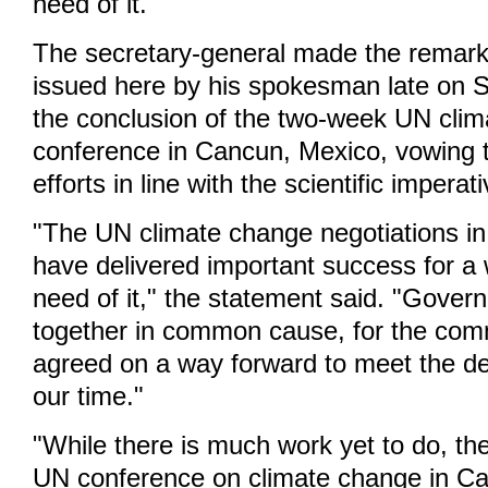
need of it."
The secretary-general made the remark
issued here by his spokesman late on S
the conclusion of the two-week UN cli
conference in Cancun, Mexico, vowing t
efforts in line with the scientific imperat
"The UN climate change negotiations i
have delivered important success for a
need of it," the statement said. "Gove
together in common cause, for the co
agreed on a way forward to meet the de
our time."
"While there is much work yet to do, th
UN conference on climate change in Ca