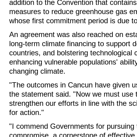
addition to the Convention that contains
measures to reduce greenhouse gas em
whose first commitment period is due to
An agreement was also reached on estab
long-term climate financing to support 
countries, and bolstering technological
enhancing vulnerable populations' abilit
changing climate.
"The outcomes in Cancun have given us
the statement said. "Now we must use 
strengthen our efforts in line with the sc
for action."
"I commend Governments for pursuing t
compromise, a cornerstone of effective 