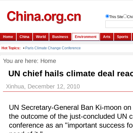
You are here:
Home
UN chief hails climate deal re
Xinhua, December 12, 2010
UN Secretary-General Ban Ki-moon on 
the outcome of the just-concluded UN 
conference as an "important success fo