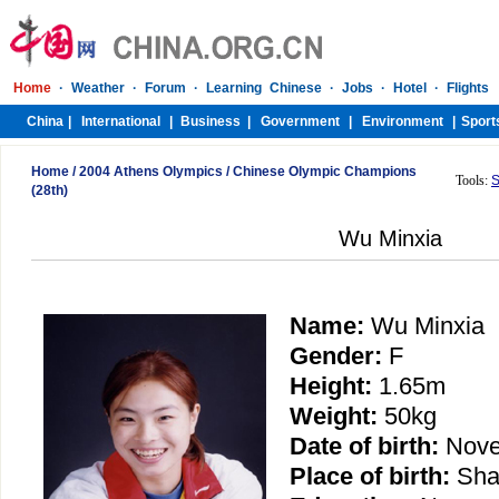
Home
/
2004 Athens Olympics
/
Chinese Olympic Champions
Tools:
S
(28th)
Wu Minxia
Name:
Wu Minxia
Gender:
F
Height:
1.65m
Weight:
50kg
Date of birth:
Nove
Place of birth:
Sha