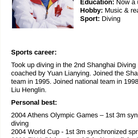
Education:
Now a u
Hobby:
Music & re
Sport:
Diving
Sports career:
Took up diving in the 2nd Shanghai Diving
coached by Yuan Lianying. Joined the Sha
team in 1995. Joined national team in 1998
Liu Henglin.
Personal best:
2004 Athens Olympic Games – 1st 3m syn
diving
2004 World Cup - 1st 3m synchronized spr