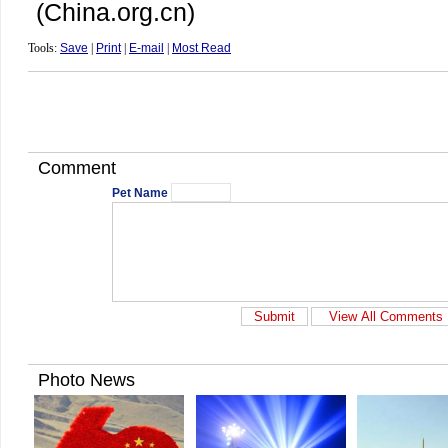
(China.org.cn)
Tools:
Save
|
Print
|
E-mail
|
Most Read
Comment
Pet Name