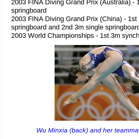
2003 FINA Diving Grand Prix (Australia) -
springboard
2003 FINA Diving Grand Prix (China) - 1s
springboard and 2nd 3m single springboar
2003 World Championships - 1st 3m synch
Wu Minxia (back) and her teammat