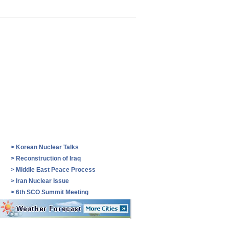
>
Korean Nuclear Talks
>
Reconstruction of Iraq
>
Middle East Peace Process
>
Iran Nuclear Issue
>
6th SCO Summit Meeting