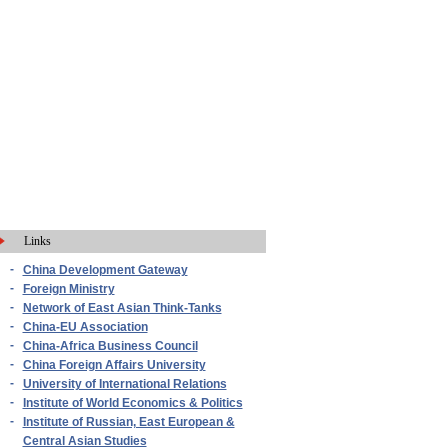
Links
-
China Development Gateway
-
Foreign Ministry
-
Network of East Asian Think-Tanks
-
China-EU Association
-
China-Africa Business Council
-
China Foreign Affairs University
-
University of International Relations
-
Institute of World Economics & Politics
-
Institute of Russian, East European &
Central Asian Studies