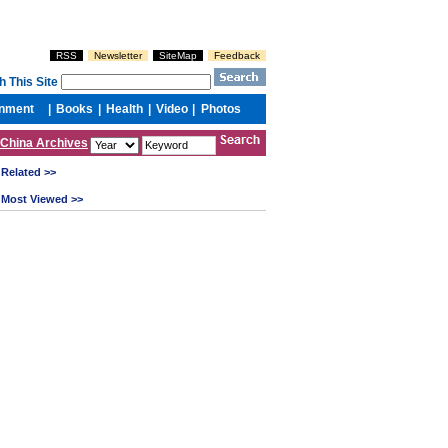
China Archives
Related >>
Most Viewed >>