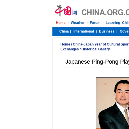
Home
/
China-Japan Year of Cultural Spor
Exchanges
/
Historical Gallery
Japanese Ping-Pong Play