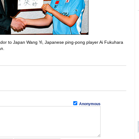
sador to Japan Wang Yi, Japanese ping-pong player Ai Fukuhara
an.
Anonymous