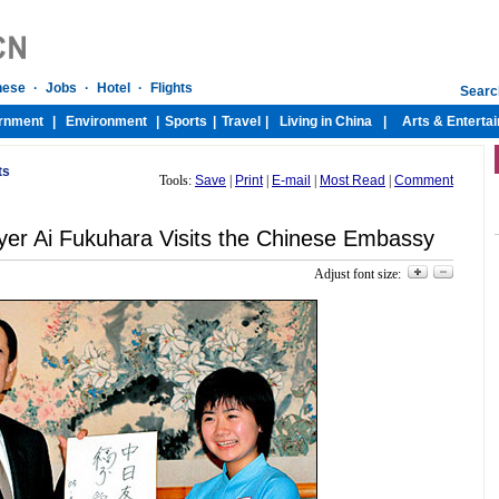
ts
Tools:
Save
|
Print
|
E-mail
|
Most Read
|
Comment
er Ai Fukuhara Visits the Chinese Embassy
Adjust font size: