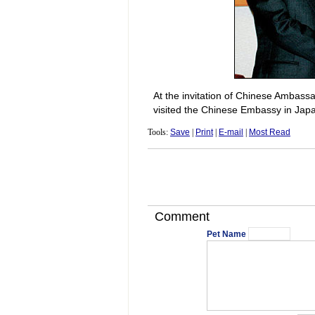
At the invitation of Chinese Ambas
visited the Chinese Embassy in Jap
Tools:
Save
|
Print
|
E-mail
|
Most Read
Comment
Pet Name