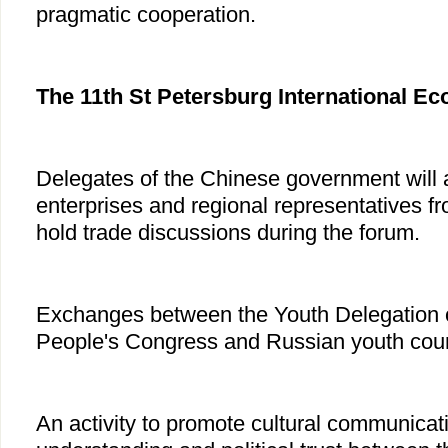
pragmatic cooperation.
The 11th St Petersburg International 
Delegates of the Chinese government will a
enterprises and regional representatives fr
hold trade discussions during the forum.
Exchanges between the Youth Delegation o
People's Congress and Russian youth coun
An activity to promote cultural communica