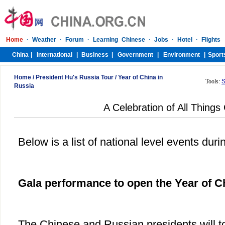
Home
/
President Hu's Russia Tour
/
Year of China in
Tools:
S
Russia
A Celebration of All Things
Below is a list of national level events duri
Gala performance to open the Year of C
The Chinese and Russian presidents will to