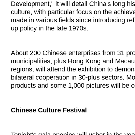
Development," it will detail China's long hi
culture, with particular focus on the achie
made in various fields since introducing re
up policy in the late 1970s.
About 200 Chinese enterprises from 31 pr
municipalities, plus Hong Kong and Macau 
regions, will attend the exhibition to demons
bilateral cooperation in 30-plus sectors. M
products and some 1,000 pictures will be o
Chinese Culture Festival
Tonight's gala opening will usher in the ye