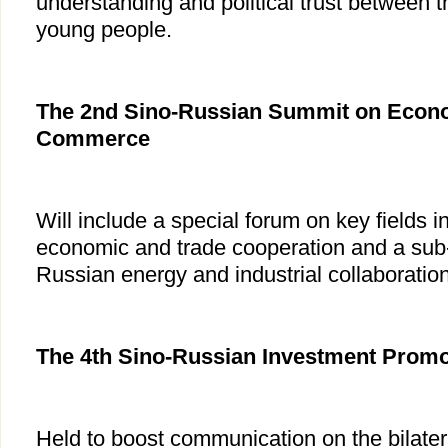
understanding and political trust between t
young people.
The 2nd Sino-Russian Summit on Econo
Commerce
Will include a special forum on key fields in
economic and trade cooperation and a sub
Russian energy and industrial collaboration
The 4th Sino-Russian Investment Prom
Held to boost communication on the bilater