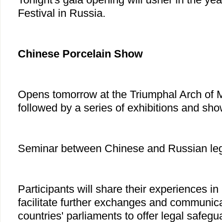
Festival in Russia.
Chinese Porcelain Show
Opens tomorrow at the Triumphal Arch of 
followed by a series of exhibitions and sho
Seminar between Chinese and Russian legis
Participants will share their experiences in
facilitate further exchanges and communic
countries' parliaments to offer legal safegua