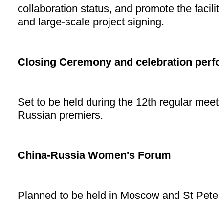
collaboration status, and promote the facili
and large-scale project signing.
Closing Ceremony and celebration per
Set to be held during the 12th regular mee
Russian premiers.
China-Russia Women's Forum
Planned to be held in Moscow and St Pete