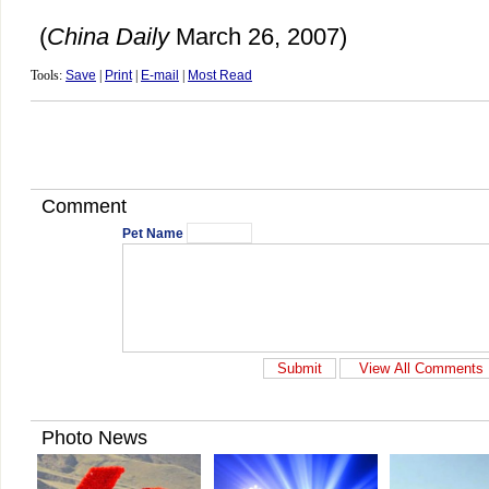
(
China
Daily
March 26, 2007)
Tools:
Save
|
Print
|
E-mail
|
Most Read
Comment
Pet Name