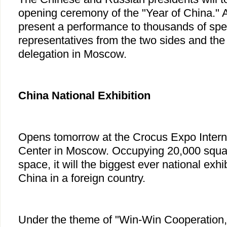
opening ceremony of the "Year of China." Ar
present a performance to thousands of spec
representatives from the two sides and the
delegation in Moscow.
China
National Exhibition
Opens tomorrow at the Crocus Expo Interna
Center in Moscow. Occupying 20,000 squar
space, it will the biggest ever national exh
China in a foreign country.
Under the theme of "Win-Win Cooperation