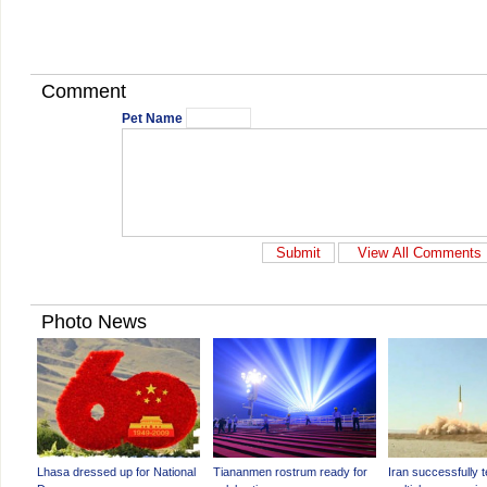
Comment
Pet Name