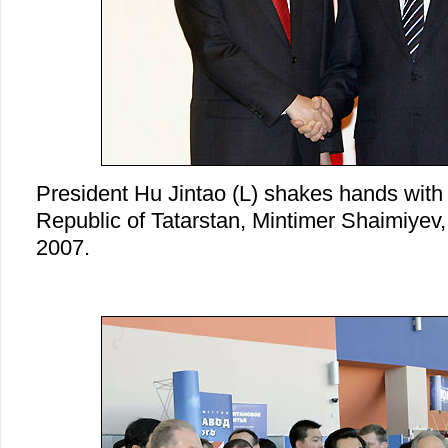
President Hu Jintao (L) shakes hands with 
Republic of Tatarstan, Mintimer Shaimiyev
2007.