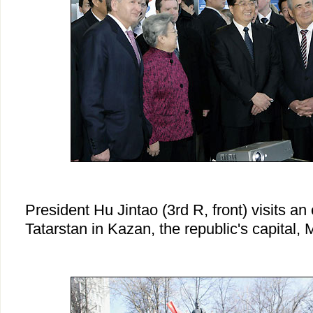
President Hu Jintao (3rd R, front) visits a
Tatarstan in Kazan, the republic's capital,