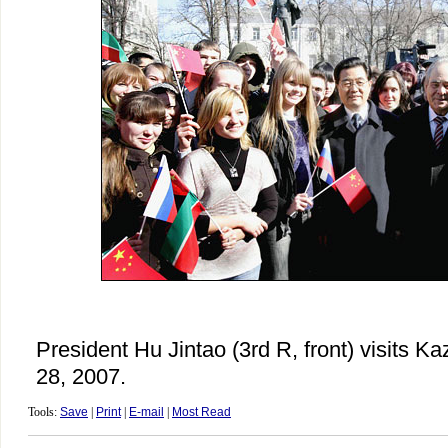
President Hu Jintao (3rd R, front) visits K
28, 2007.
Tools:
Save
|
Print
|
E-mail
|
Most Read