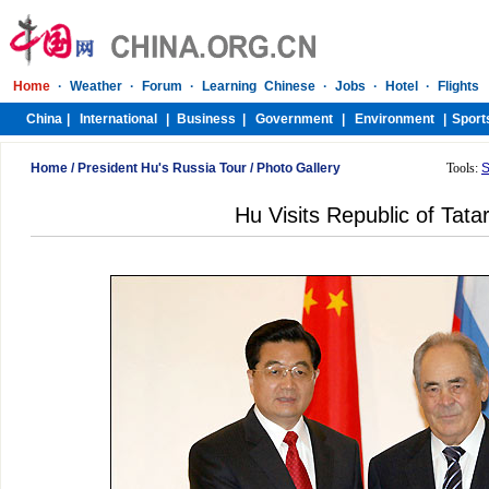
Home
/
President Hu's Russia Tour
/
Photo Gallery
Tools:
S
Hu Visits Republic of Tata