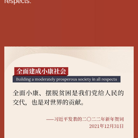
respects.