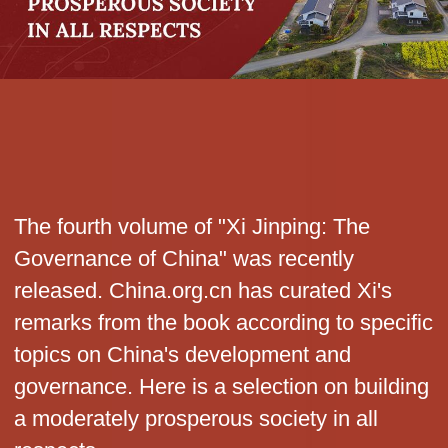
The fourth volume of "Xi Jinping: The
Governance of China" was recently
released. China.org.cn has curated Xi's
remarks from the book according to specific
topics on China's development and
governance. Here is a selection on building
a moderately prosperous society in all