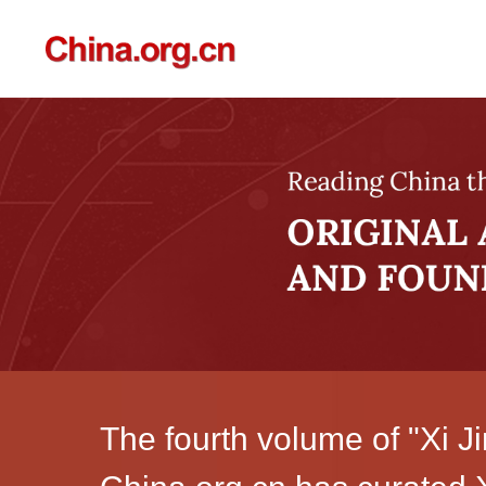
The fourth volume of "Xi J