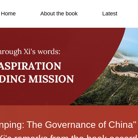
Home
About the book
Latest
inping: The Governance of China"