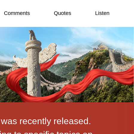
Comments
Quotes
Listen
 was recently released.