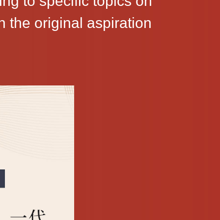
ng to specific topics on
the original aspiration