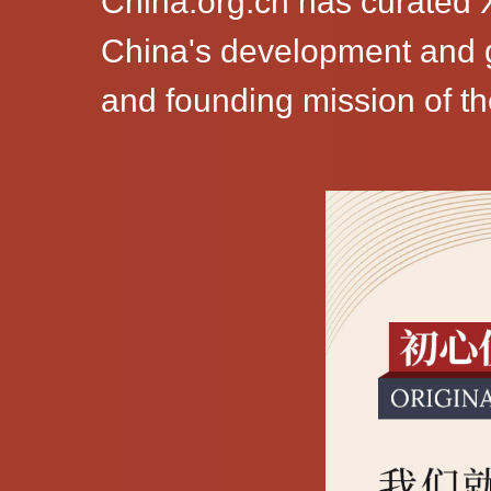
China.org.cn has curated X
China's development and go
and founding mission of t