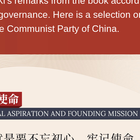
i's remarks from the book accordi
vernance. Here is a selection on 
he Communist Party of China.