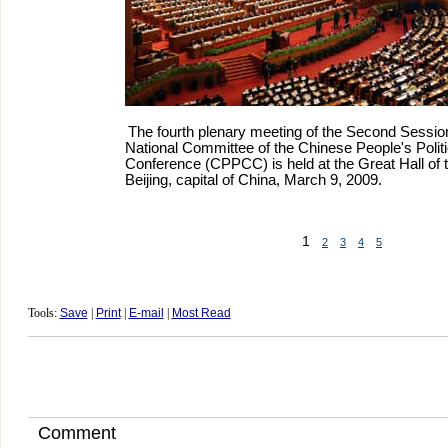
The fourth plenary meeting of the Second Session
National Committee of the Chinese People's Politi
Conference (CPPCC) is held at the Great Hall of 
Beijing, capital of China, March 9, 2009.
1
2
3
4
5
Tools:
Save
|
Print
|
E-mail
|
Most Read
Comment