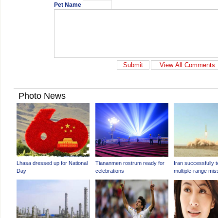
Pet Name