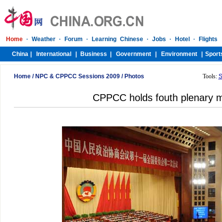
Home
/
NPC & CPPCC Sessions 2009
/
Photos
Tools:
S
CPPCC holds fouth plenary 