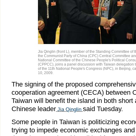
Jia Qinglin (front L), member of the Standing Committee of t
the Communist Party of China (CPC) Central Committee and
National Committee of the Chinese People's Political Cons
(CPPCC), joins a panel discussion with Taiwan delegation 
of the 11th National People's Congress (NPC), in Beijing, ca
10, 2009.
The signing of the proposed comprehensi
cooperation agreement (CECA) between C
Taiwan will benefit the island in both short
Chinese leader
said Tuesday.
Jia Qinglin
Some people in Taiwan is politicizing eco
trying to impede economic exchanges and