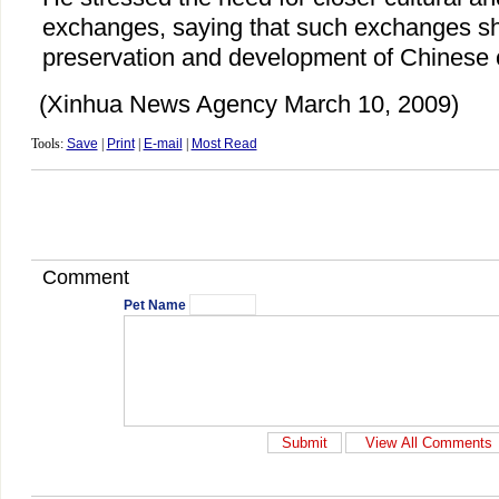
exchanges, saying that such exchanges sh
preservation and development of Chinese c
(Xinhua News Agency March 10, 2009)
Tools:
Save
|
Print
|
E-mail
|
Most Read
Comment
Pet Name