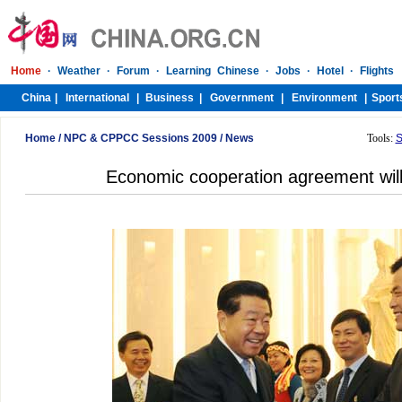
Home
/
NPC & CPPCC Sessions 2009
/
News
Tools:
S
Economic cooperation agreement will