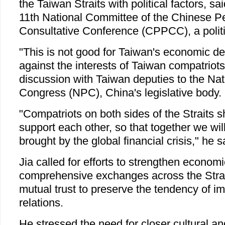
the Taiwan Straits with political factors, sa
11th National Committee of the Chinese Peo
Consultative Conference (CPPCC), a politi
"This is not good for Taiwan's economic d
against the interests of Taiwan compatriots,
discussion with Taiwan deputies to the Nat
Congress (NPC), China's legislative body.
"Compatriots on both sides of the Straits 
support each other, so that together we will
brought by the global financial crisis," he s
Jia called for efforts to strengthen econom
comprehensive exchanges across the Strait
mutual trust to preserve the tendency of im
relations.
He stressed the need for closer cultural a