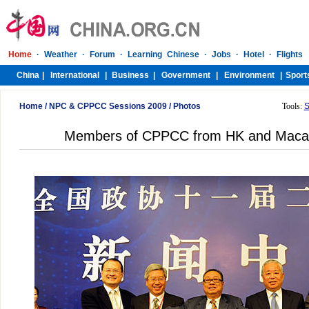
Home
/
NPC & CPPCC Sessions 2009
/
Photos
Tools:
S
Members of CPPCC from HK and Macao 