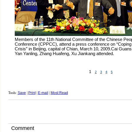
Members of the 11th National Committee of the Chinese Peopl
Conference (CPPCC), attend a press conference on “Coping w
Crisis” in Beijing, capital of Chian, March 10, 2009.Cai Guan
Yan Yanling, Zhang Huafeng, Xu Jiankang attended.
1
2
3
4
5
Tools:
Save
|
Print
|
E-mail
|
Most Read
Comment