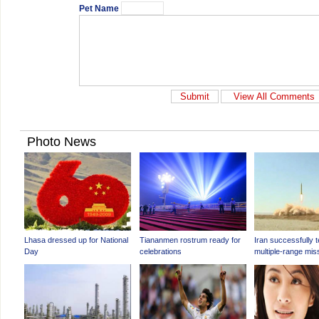
Pet Name