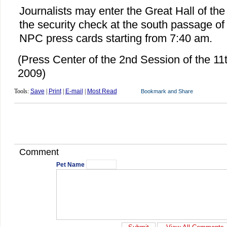
Journalists may enter the Great Hall of th
the security check at the south passage of 
NPC press cards starting from 7:40 am.
(Press Center of the 2nd Session of the 1
2009)
Tools:
Save
|
Print
|
E-mail
|
Most Read
Comment
Pet Name