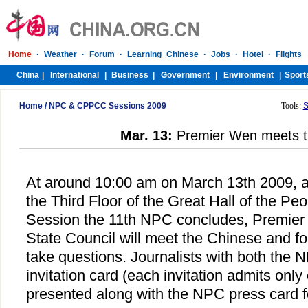
Home
/
NPC & CPPCC Sessions 2009
Tools:
S
Mar. 13:
Premier Wen meets t
At around 10:00 am on March 13th 2009, at
the Third Floor of the Great Hall of the Peo
Session the 11th NPC concludes, Premier
State Council will meet the Chinese and fo
take questions. Journalists with both the
invitation card (each invitation admits onl
presented along with the NPC press card f