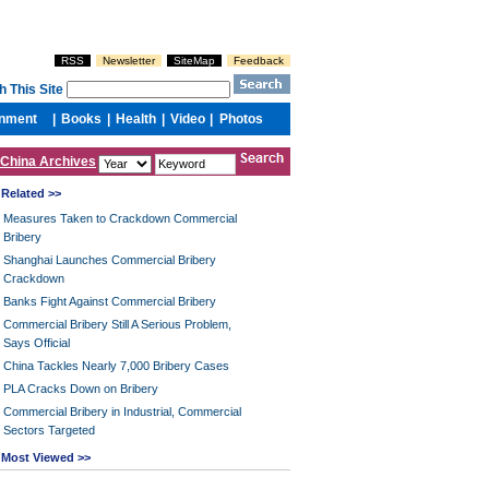
China Archives
Related >>
Measures Taken to Crackdown Commercial
Bribery
Shanghai Launches Commercial Bribery
Crackdown
Banks Fight Against Commercial Bribery
Commercial Bribery Still A Serious Problem,
Says Official
China Tackles Nearly 7,000 Bribery Cases
PLA Cracks Down on Bribery
Commercial Bribery in Industrial, Commercial
Sectors Targeted
Most Viewed >>