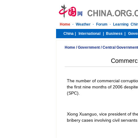
Home
/
Government
/
Central Governmen
Commercia
The number of commercial corruption
the first nine months of 2006 despit
(SPC).
Xiong Xuanguo, vice president of the
bribery cases involving civil servant