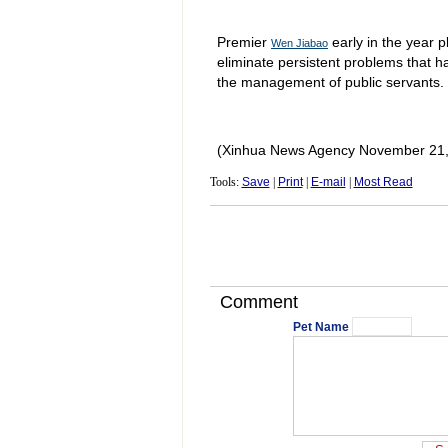
Premier
early in the year p
Wen Jiabao
eliminate persistent problems that ha
the management of public servants.
(Xinhua News Agency November 21,
Tools:
Save
|
Print
|
E-mail
|
Most Read
Comment
Pet Name