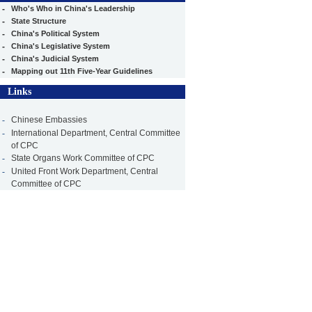
-
Who's Who in China's Leadership
-
State Structure
-
China's Political System
-
China's Legislative System
-
China's Judicial System
-
Mapping out 11th Five-Year Guidelines
Links
-
Chinese Embassies
-
International Department, Central Committee
of CPC
-
State Organs Work Committee of CPC
-
United Front Work Department, Central
Committee of CPC