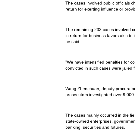
The cases involved public officials 
return for exerting influence or provi
The remaining 233 cases involved 
in return for business favors akin to
he said.
"We have intensified penalties for co
convicted in such cases were jailed f
Wang Zhenchuan, deputy procurator-
prosecutors investigated over 9,000 
The cases mainly occurred in the fiel
state-owned enterprises, governmen
banking, securities and futures.