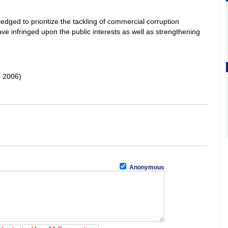
ledged to prioritize the tackling of commercial corruption
ve infringed upon the public interests as well as strengthening
 2006)
Anonymous