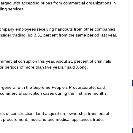
charged with accepting bribes from commercial organizations in
ding services.
company employees receiving handouts from other companies
 insider trading, up 3.51 percent from the same period last year,
mmercial corruption this year. About 21 percent of criminals
or periods of more than five years," said Xiong.
general with the Supreme People's Procuratorate, said
commercial corruption cases during the first nine months.
ds of construction, land acquisition, ownership transfers of
t procurement, medicine and medical appliances trade,