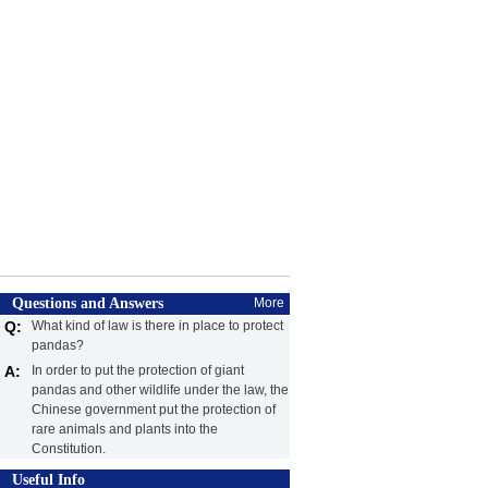
Questions and Answers
More
Q:
What kind of law is there in place to protect
pandas?
A:
In order to put the protection of giant
pandas and other wildlife under the law, the
Chinese government put the protection of
rare animals and plants into the
Constitution.
Useful Info