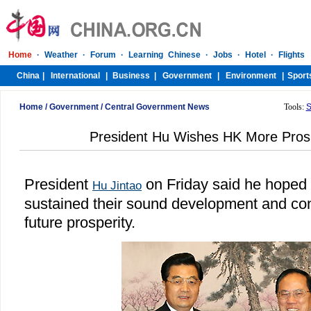
Home
/
Government
/
Central Government News
Tools:
S
President Hu Wishes HK More Pros
President
on Friday said he hoped
Hu Jintao
sustained their sound development and cont
future prosperity.