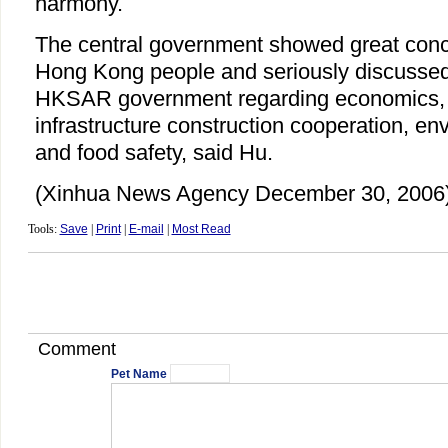
harmony.
The central government showed great concer
Hong Kong people and seriously discussed
HKSAR government regarding economics, fi
infrastructure construction cooperation, en
and food safety, said Hu.
(Xinhua News Agency December 30, 2006
Tools:
Save
|
Print
|
E-mail
|
Most Read
Comment
Pet Name