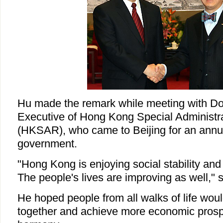
Hu made the remark while meeting with Do
Executive of Hong Kong Special Administr
(HKSAR), who came to Beijing for an annual
government.
"Hong Kong is enjoying social stability an
The people's lives are improving as well," 
He hoped people from all walks of life wou
together and achieve more economic prospe