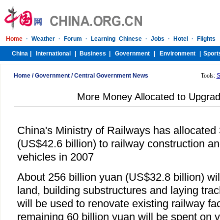
Home
/
Government
/
Central Government News
Tools:
S
More Money Allocated to Upgrad
China's Ministry of Railways has allocated 
(US$42.6 billion) to railway construction 
vehicles in 2007
About 256 billion yuan (US$32.8 billion) wi
land, building substructures and laying trac
will be used to renovate existing railway fac
remaining 60 billion yuan will be spent on v