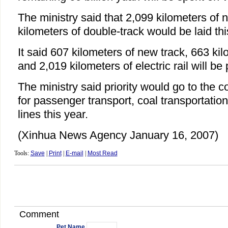
The ministry said that 2,099 kilometers of
kilometers of double-track would be laid thi
It said 607 kilometers of new track, 663 ki
and 2,019 kilometers of electric rail will be 
The ministry said priority would go to the c
for passenger transport, coal transportation
lines this year.
(Xinhua News Agency January 16, 2007)
Tools:
Save
|
Print
|
E-mail
|
Most Read
Comment
Pet Name