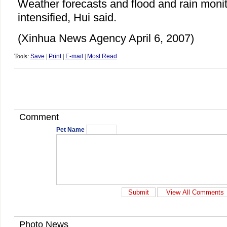
Weather forecasts and flood and rain moni
intensified, Hui said.
(Xinhua News Agency April 6, 2007)
Tools:
Save
|
Print
|
E-mail
|
Most Read
Comment
Pet Name