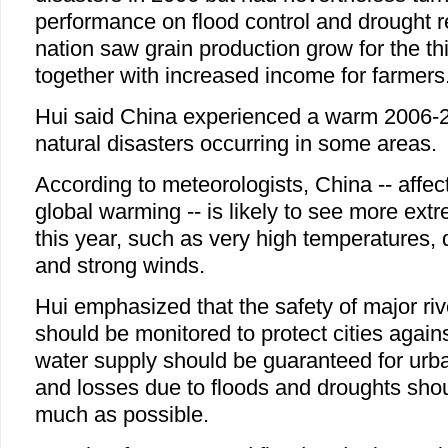
performance on flood control and drought rel
nation saw grain production grow for the th
together with increased income for farmers
Hui said China experienced a warm 2006-2
natural disasters occurring in some areas.
According to meteorologists, China -- affe
global warming -- is likely to see more ext
this year, such as very high temperatures, 
and strong winds.
Hui emphasized that the safety of major riv
should be monitored to protect cities agains
water supply should be guaranteed for urba
and losses due to floods and droughts sho
much as possible.