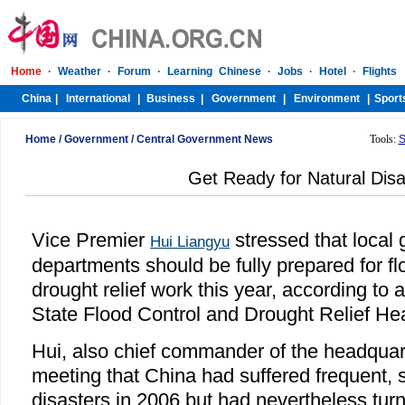
Home
/
Government
/
Central Government News
Tools:
S
Get Ready for Natural Disa
Vice Premier
stressed that local
Hui Liangyu
departments should be fully prepared for fl
drought relief work this year, according to 
State Flood Control and Drought Relief He
Hui, also chief commander of the headquart
meeting that China had suffered frequent, s
disasters in 2006 but had nevertheless turn