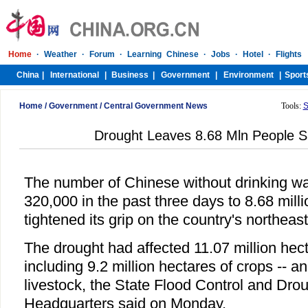
Home
/
Government
/
Central Government News
Tools:
S
Drought Leaves 8.68 Mln People S
The number of Chinese without drinking wa
320,000 in the past three days to 8.68 mill
tightened its grip on the country's northeas
The drought had affected 11.07 million hect
including 9.2 million hectares of crops -- a
livestock, the State Flood Control and Drou
Headquarters said on Monday.