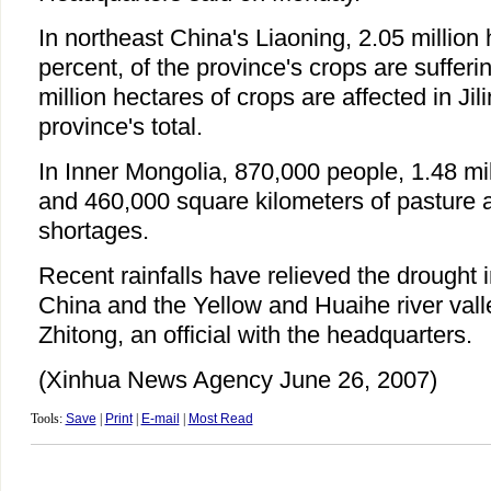
In northeast China's Liaoning, 2.05 million 
percent, of the province's crops are sufferi
million hectares of crops are affected in Jil
province's total.
In Inner Mongolia, 870,000 people, 1.48 mil
and 460,000 square kilometers of pasture a
shortages.
Recent rainfalls have relieved the drought 
China and the Yellow and Huaihe river val
Zhitong, an official with the headquarters.
(Xinhua News Agency June 26, 2007)
Tools:
Save
|
Print
|
E-mail
|
Most Read