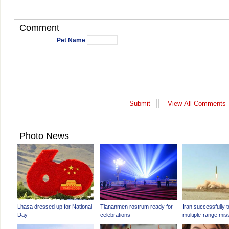
Comment
Pet Name