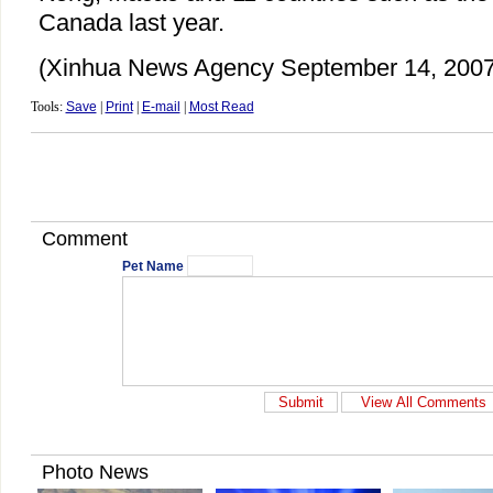
Canada last year.
(Xinhua News Agency September 14, 2007
Tools:
Save
|
Print
|
E-mail
|
Most Read
Comment
Pet Name