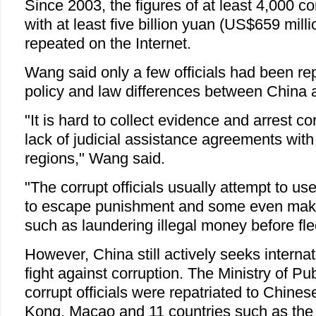
Since 2003, the figures of at least 4,000 cor
with at least five billion yuan (US$659 mill
repeated on the Internet.
Wang said only a few officials had been re
policy and law differences between China a
"It is hard to collect evidence and arrest cor
lack of judicial assistance agreements wit
regions," Wang said.
"The corrupt officials usually attempt to us
to escape punishment and some even make 
such as laundering illegal money before fle
However, China still actively seeks internat
fight against corruption. The Ministry of Pu
corrupt officials were repatriated to Chin
Kong, Macao and 11 countries such as the