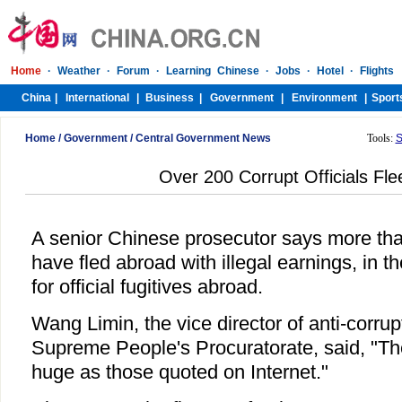
Home
/
Government
/
Central Government News
Tools:
S
Over 200 Corrupt Officials Fl
A senior Chinese prosecutor says more than
have fled abroad with illegal earnings, in the
for official fugitives abroad.
Wang Limin, the vice director of anti-corrup
Supreme People's Procuratorate, said, "Th
huge as those quoted on Internet."