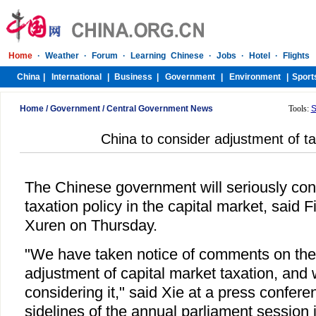
Home
/
Government
/
Central Government News
Tools:
S
China to consider adjustment of ta
The Chinese government will seriously con
taxation policy in the capital market, said 
Xuren on Thursday.
"We have taken notice of comments on the 
adjustment of capital market taxation, and 
considering it," said Xie at a press confere
sidelines of the annual parliament session 