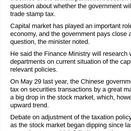
question about whether the government wil
trade stamp tax.
Capital market has played an important rol
economy, and the government pays close at
question, the minister noted.
He said the Finance Ministry will research 
departments on current situation of the cap
relevant policies.
On May 29 last year, the Chinese governm
tax on securities transactions by a great ma
a big drop in the stock market, which, how
upward trend.
Debate on adjustment of the taxation policy
as the stock market began dipping since l