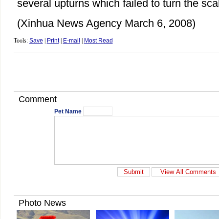
several upturns which failed to turn the sca
(Xinhua News Agency March 6, 2008)
Tools:
Save
|
Print
|
E-mail
|
Most Read
Comment
Pet Name