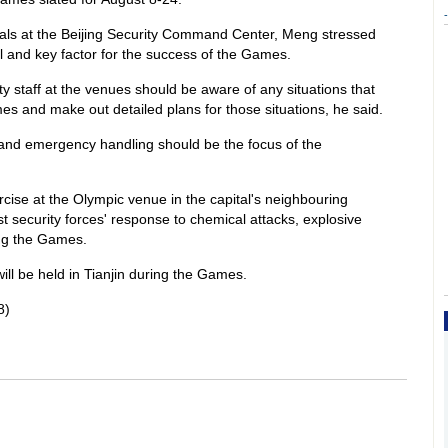
-
icials at the Beijing Security Command Center, Meng stressed
 and key factor for the success of the Games.
ty staff at the venues should be aware of any situations that
es and make out detailed plans for those situations, he said.
s and emergency handling should be the focus of the
rcise at the Olympic venue in the capital's neighbouring
st security forces' response to chemical attacks, explosive
ng the Games.
ll be held in Tianjin during the Games.
8)