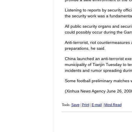
Listening to reports by security off
the security work was a fundamental
All public security organs and securi
could possibly occur during the Gam
Anti-terrorist, riot countermeasure
preparations, he said.
China launched an anti-terrorist exe
municipality of Tianjin Tuesday to te
incidents and rumor spreading duri
Some football preliminary matches wi
(Xinhua News Agency June 26, 200
Tools:
Save
|
Print
|
E-mail
|
Most Read