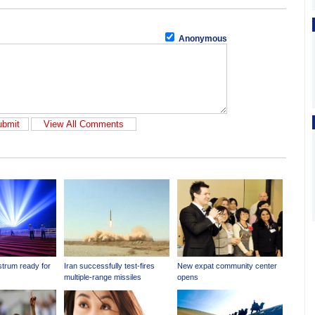
Anonymous