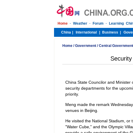
Home
/
Government
/
Central Governmen
Security
China State Councilor and Minister 
security departments for the upcom
priority.
Meng made the remark Wednesday whil
venues in Beijing.
He visited the National Stadium, or t
"Water Cube," and the Olympic Vill
provide a safe environment of the G