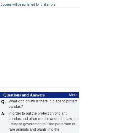
Judges will be punished for trial errors
Questions and Answers
More
Q:
What kind of law is there in place to protect
pandas?
A:
In order to put the protection of giant
pandas and other wildlife under the law, the
Chinese government put the protection of
rare animals and plants into the