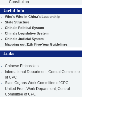
Constitution.
Useful Info
-
Who's Who in China's Leadership
-
State Structure
-
China's Political System
-
China's Legislative System
-
China's Judicial System
-
Mapping out 11th Five-Year Guidelines
Links
-
Chinese Embassies
-
International Department, Central Committee
of CPC
-
State Organs Work Committee of CPC
-
United Front Work Department, Central
Committee of CPC