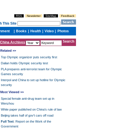
China Archives
Related >>
Top Olympic organizer puts security first
Dalian holds Olympic security test
PLA prepares anti-terrorist team for Olympic
Games security
Interpol and China to set up hotline for Olympic
security
Most Viewed >>
Special female anti-drug team set up in
Wenzhou
White paper published on China's rule of law
Beijing takes half of gov't cars off road
Full Text
: Report on the Work of the
Government