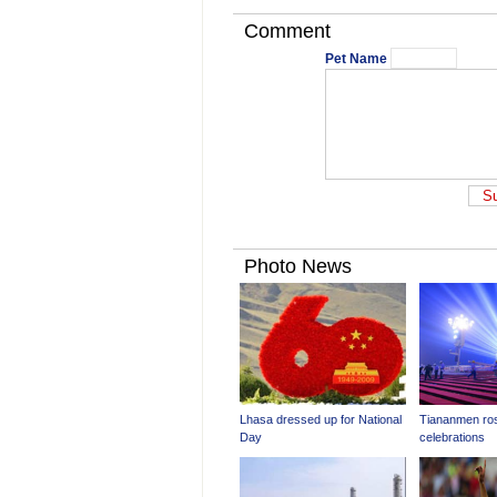
Comment
Pet Name