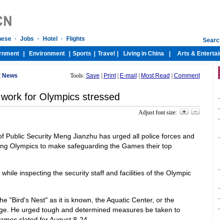
t News
Tools:
Save
|
Print
|
E-mail
|
Most Read
|
Comment
 work for Olympics stressed
-
-
Adjust font size:
-
of Public Security Meng Jianzhu has urged all police forces and
-
ing Olympics to make safeguarding the Games their top
-
e inspecting the security staff and facilities of the Olympic
-
-
he "Bird's Nest" as it is known, the Aquatic Center, or the
age. He urged tough and determined measures be taken to
-
ames slated for August 8-24.