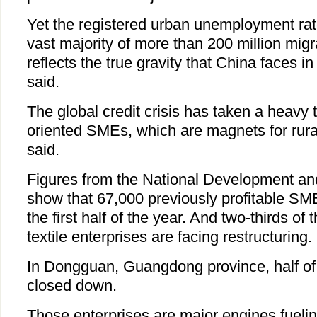
Yet the registered urban unemployment rat
vast majority of more than 200 million migr
reflects the true gravity that China faces i
said.
The global credit crisis has taken a heavy t
oriented SMEs, which are magnets for rura
said.
Figures from the National Development 
show that 67,000 previously profitable SM
the first half of the year. And two-thirds of 
textile enterprises are facing restructuring.
In Dongguan, Guangdong province, half of
closed down.
Those enterprises are major engines fueli