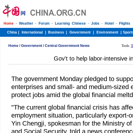
Home
/
Government
/
Central Government News
Tools:
S
Gov't to help labor-intensive i
The government Monday pledged to support
enterprises and small- and medium-sized 
protect jobs amid the global financial melt
"The current global financial crisis has aff
employment situation, particularly export-
Yin Chengji, spokesman for the Ministry 
and Social Security, told a news conferenc