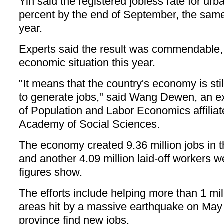
Yin said the registered jobless rate for urb
percent by the end of September, the same
year.
Experts said the result was commendable, 
economic situation this year.
"It means that the country's economy is sti
to generate jobs," said Wang Dewen, an exp
of Population and Labor Economics affilia
Academy of Social Sciences.
The economy created 9.36 million jobs in th
and another 4.09 million laid-off workers 
figures show.
The efforts include helping more than 1 mil
areas hit by a massive earthquake on May
province find new jobs.