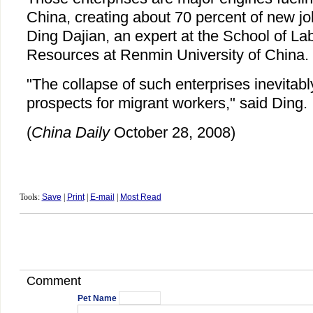
China, creating about 70 percent of new jo
Ding Dajian, an expert at the School of 
Resources at Renmin University of China.
"The collapse of such enterprises inevitab
prospects for migrant workers," said Ding.
(
China Daily
October 28, 2008)
Tools:
Save
|
Print
|
E-mail
|
Most Read
Comment
Pet Name