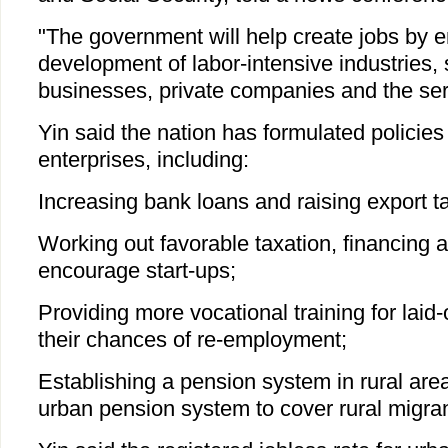
"The government will help create jobs by 
development of labor-intensive industries,
businesses, private companies and the ser
Yin said the nation has formulated policies 
enterprises, including:
Increasing bank loans and raising export tar
Working out favorable taxation, financing a
encourage start-ups;
Providing more vocational training for laid-
their chances of re-employment;
Establishing a pension system in rural ar
urban pension system to cover rural migra