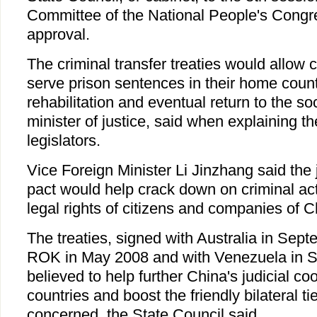
Committee of the National People's Congr
approval.
The criminal transfer treaties would allow 
serve prison sentences in their home countri
rehabilitation and eventual return to the so
minister of justice, said when explaining the
legislators.
Vice Foreign Minister Li Jinzhang said the 
pact would help crack down on criminal acti
legal rights of citizens and companies of 
The treaties, signed with Australia in Sep
ROK in May 2008 and with Venezuela in 
believed to help further China's judicial co
countries and boost the friendly bilateral ti
concerned, the State Council said.