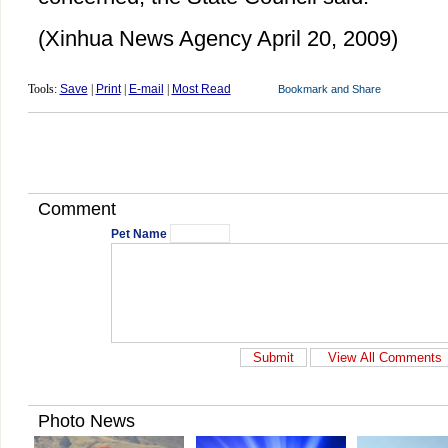
(Xinhua News Agency April 20, 2009)
Tools:
Save
|
Print
|
E-mail
|
Most Read
Comment
Pet Name