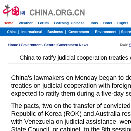
Home
/
Government
/
Central Government News
Tools:
S
China to ratify judicial cooperation treaties
China's lawmakers on Monday began to del
treaties on judicial cooperation with foreig
expected to ratify them during a five-day s
The pacts, two on the transfer of convicted
Republic of Korea (ROK) and Australia res
with Venezuela on judicial assistance, wer
State Council, or cabinet, to the 8th sessi