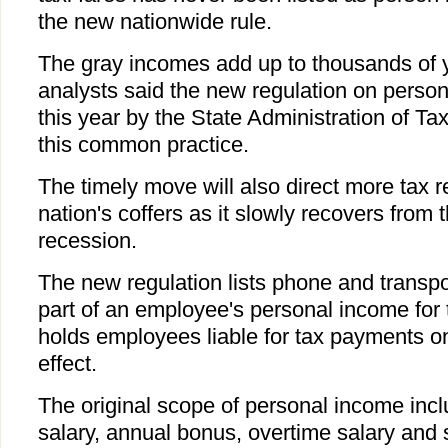
the new nationwide rule.
The gray incomes add up to thousands of 
analysts said the new regulation on perso
this year by the State Administration of Tax
this common practice.
The timely move will also direct more tax r
nation's coffers as it slowly recovers from t
recession.
The new regulation lists phone and transpo
part of an employee's personal income for th
holds employees liable for tax payments on
effect.
The original scope of personal income inc
salary, annual bonus, overtime salary and