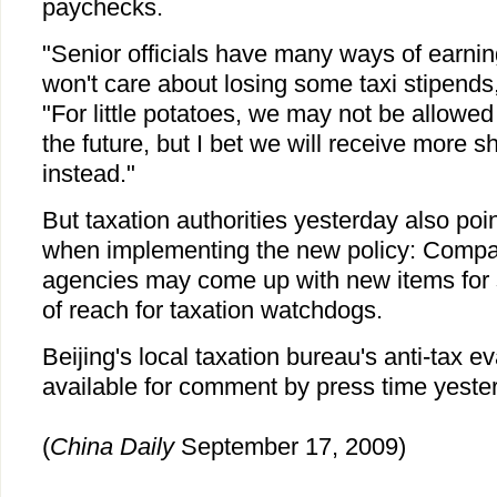
paychecks.
"Senior officials have many ways of earni
won't care about losing some taxi stipends
"For little potatoes, we may not be allowed 
the future, but I bet we will receive more 
instead."
But taxation authorities yesterday also point
when implementing the new policy: Comp
agencies may come up with new items for s
of reach for taxation watchdogs.
Beijing's local taxation bureau's anti-tax e
available for comment by press time yeste
(
China Daily
September 17, 2009)