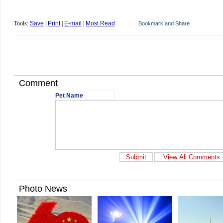
Tools:
Save
|
Print
|
E-mail
|
Most Read
Comment
Pet Name