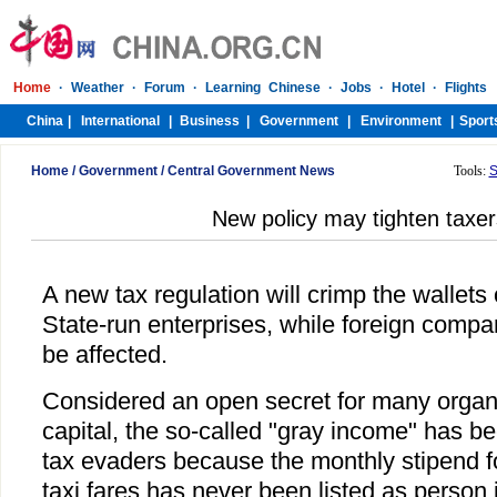
Home
/
Government
/
Central Government News
Tools:
S
New policy may tighten taxers
A new tax regulation will crimp the wallet
State-run enterprises, while foreign com
be affected.
Considered an open secret for many organi
capital, the so-called "gray income" has be
tax evaders because the monthly stipend 
taxi fares has never been listed as person 