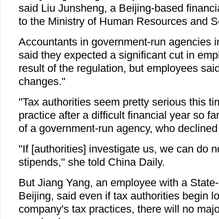
said Liu Junsheng, a Beijing-based financi
to the Ministry of Human Resources and So
Accountants in government-run agencies in
said they expected a significant cut in em
result of the regulation, but employees said
changes."
"Tax authorities seem pretty serious this t
practice after a difficult financial year so f
of a government-run agency, who declined
"If [authorities] investigate us, we can do n
stipends," she told China Daily.
But Jiang Yang, an employee with a State-r
Beijing, said even if tax authorities begin l
company's tax practices, there will no maj