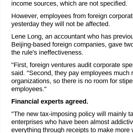
income sources, which are not specified.
However, employees from foreign corporatio
yesterday they will not be affected.
Lene Long, an accountant who has previou
Beijing-based foreign companies, gave two
the rule's ineffectiveness.
"First, foreign ventures audit corporate spe
said. "Second, they pay employees much 
organizations, so there is no room for stipe
employees."
Financial experts agreed.
"The new tax-imposing policy will mainly 
enterprises who have been almost addictiv
everything through receipts to make more 