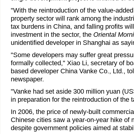
"With the reintroduction of the value-added
property sector will rank among the industr
tax burdens in China, and falling profits wi
investment in the sector, the
Oriental Morn
unidentified developer in Shanghai as sayi
"Some developers may suffer great pressur
formally collected," Xiao Li, secretary of 
based developer China Vanke Co., Ltd., t
newspaper.
"Vanke had set aside 300 million yuan (US
in preparation for the reintroduction of the t
In 2006, the price of newly-built commerci
Chinese cities saw a year-on-year hike of 
despite government policies aimed at stabil