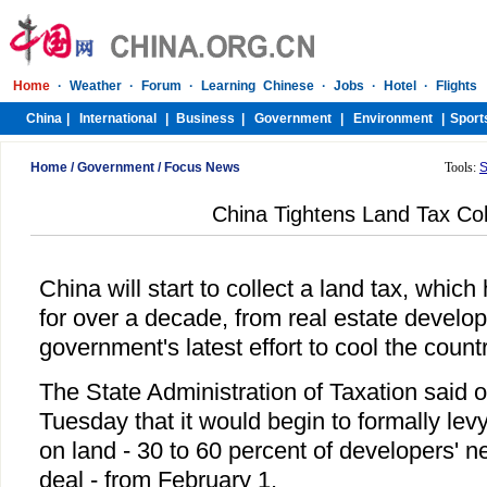
Home
/
Government
/
Focus News
Tools:
S
China Tightens Land Tax Col
China will start to collect a land tax, whi
for over a decade, from real estate develop
government's latest effort to cool the count
The State Administration of Taxation said o
Tuesday that it would begin to formally lev
on land - 30 to 60 percent of developers' n
deal - from February 1.