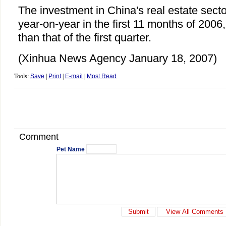
The investment in China's real estate sect
year-on-year in the first 11 months of 2006
than that of the first quarter.
(Xinhua News Agency January 18, 2007)
Tools:
Save
|
Print
|
E-mail
|
Most Read
Comment
Pet Name