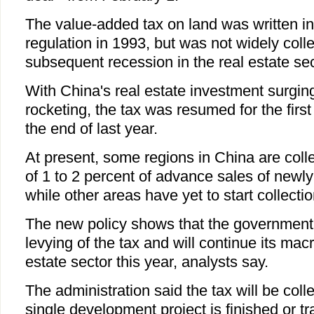
The value-added tax on land was written in
regulation in 1993, but was not widely coll
subsequent recession in the real estate sec
With China's real estate investment surgin
rocketing, the tax was resumed for the firs
the end of last year.
At present, some regions in China are collec
of 1 to 2 percent of advance sales of newl
while other areas have yet to start collectio
The new policy shows that the government 
levying of the tax and will continue its macr
estate sector this year, analysts say.
The administration said the tax will be col
single development project is finished or tr