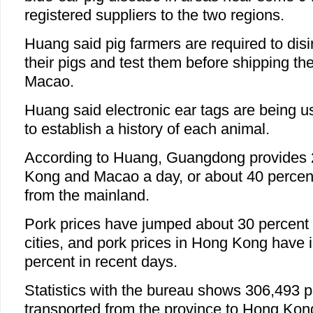
registered suppliers to the two regions.
Huang said pig farmers are required to dis
their pigs and test them before shipping 
Macao.
Huang said electronic ear tags are being 
to establish a history of each animal.
According to Huang, Guangdong provides 
Kong and Macao a day, or about 40 percent
from the mainland.
Pork prices have jumped about 30 percent
cities, and pork prices in Hong Kong have
percent in recent days.
Statistics with the bureau shows 306,493 
transported from the province to Hong Kon