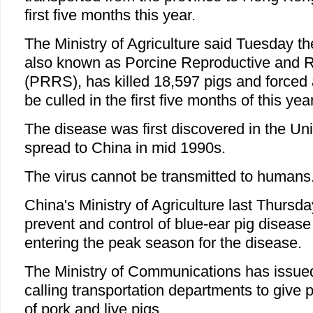
first five months this year.
The Ministry of Agriculture said Tuesday th
also known as Porcine Reproductive and 
(PRRS), has killed 18,597 pigs and forced 
be culled in the first five months of this year
The disease was first discovered in the Un
spread to China in mid 1990s.
The virus cannot be transmitted to humans
China's Ministry of Agriculture last Thursda
prevent and control of blue-ear pig disease
entering the peak season for the disease.
The Ministry of Communications has issued
calling transportation departments to give pr
of pork and live pigs.