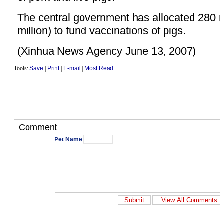
The central government has allocated 280 
million) to fund vaccinations of pigs.
(Xinhua News Agency June 13, 2007)
Tools:
Save
|
Print
|
E-mail
|
Most Read
Comment
Pet Name