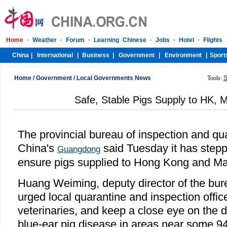
Home
/
Government
/
Local Governments News
Tools:
S
Safe, Stable Pigs Supply to HK,
The provincial bureau of inspection and qu
China's
said Tuesday it has stepp
Guangdong
ensure pigs supplied to Hong Kong and Ma
Huang Weiming, deputy director of the bur
urged local quarantine and inspection offic
veterinaries, and keep a close eye on the 
blue-ear pig disease in areas near some 94