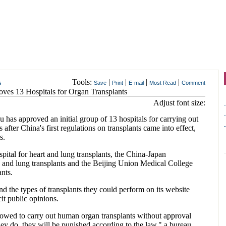
Tools:
|
|
|
|
s
Save
Print
E-mail
Most Read
Comment
oves 13 Hospitals for Organ Transplants
Adjust font size:
-
-
has approved an initial group of 13 hospitals for carrying out
-
fter China's first regulations on transplants came into effect,
s.
pital for heart and lung transplants, the China-Japan
y, and lung transplants and the Beijing Union Medical College
ants.
nd the types of transplants they could perform on its website
it public opinions.
llowed to carry out human organ transplants without approval
 they do, they will be punished according to the law," a bureau