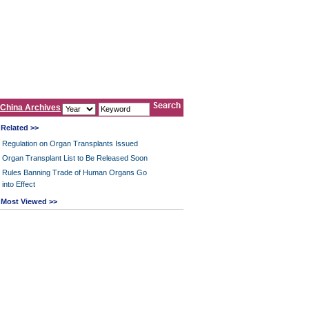
China Archives
Related >>
Regulation on Organ Transplants Issued
Organ Transplant List to Be Released Soon
Rules Banning Trade of Human Organs Go
into Effect
Most Viewed >>