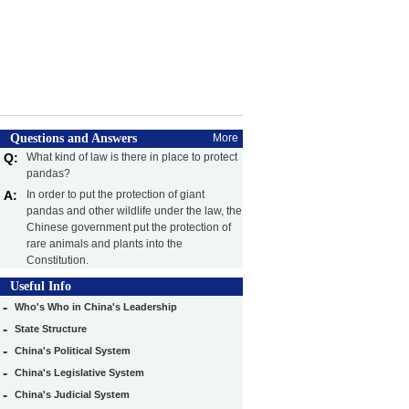
Questions and Answers
More
Q:
What kind of law is there in place to protect
pandas?
A:
In order to put the protection of giant
pandas and other wildlife under the law, the
Chinese government put the protection of
rare animals and plants into the
Constitution.
Useful Info
-
Who's Who in China's Leadership
-
State Structure
-
China's Political System
-
China's Legislative System
-
China's Judicial System