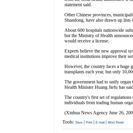
statement said.
Other Chinese provinces, municipali
Shandong, have also drawn up lists o
About 600 hospitals nationwide submi
but the Ministry of Health announced 
would receive a license.
Experts believe the new approval sys
medical institutions improve their ser
However, the country faces a huge 
transplants each year, but only 10,00
The government had to unify organ tr
Health Minister Huang Jiefu has said
The country's first set of regulation
individuals from trading human orga
(Xinhua News Agency June 26, 200
Tools:
|
|
|
Save
Print
E-mail
Most Read