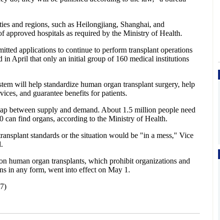
ties and regions, such as Heilongjiang, Shanghai, and
f approved hospitals as required by the Ministry of Health.
tted applications to continue to perform transplant operations
in April that only an initial group of 160 medical institutions
tem will help standardize human organ transplant surgery, help
vices, and guarantee benefits for patients.
gap between supply and demand. About 1.5 million people need
0 can find organs, according to the Ministry of Health.
ansplant standards or the situation would be "in a mess," Vice
.
s on human organ transplants, which prohibit organizations and
ns in any form, went into effect on May 1.
7)