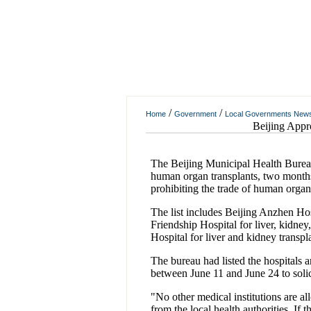
/
/
Home
Government
Local Governments New
Beijing Appr
The Beijing Municipal Health Bureau 
human organ transplants, two months a
prohibiting the trade of human organ
The list includes Beijing Anzhen Hos
Friendship Hospital for liver, kidne
Hospital for liver and kidney transpl
The bureau had listed the hospitals a
between June 11 and June 24 to solic
"No other medical institutions are a
from the local health authorities. If