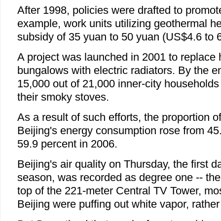
After 1998, policies were drafted to promot
example, work units utilizing geothermal hea
subsidy of 35 yuan to 50 yuan (US$4.6 to 6
A project was launched in 2001 to replace
bungalows with electric radiators. By the 
15,000 out of 21,000 inner-city households 
their smoky stoves.
As a result of such efforts, the proportion o
Beijing's energy consumption rose from 45.
59.9 percent in 2006.
Beijing's air quality on Thursday, the first d
season, was recorded as degree one -- the
top of the 221-meter Central TV Tower, mo
Beijing were puffing out white vapor, rathe