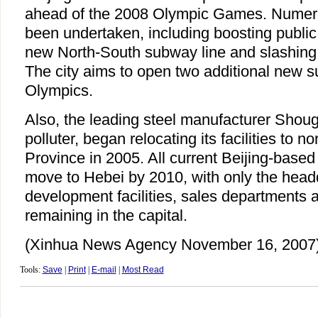
ahead of the 2008 Olympic Games. Nume
been undertaken, including boosting public 
new North-South subway line and slashing p
The city aims to open two additional new s
Olympics.
Also, the leading steel manufacturer Sho
polluter, began relocating its facilities to n
Province in 2005. All current Beijing-based
move to Hebei by 2010, with only the head
development facilities, sales departments a
remaining in the capital.
(Xinhua News Agency November 16, 2007
Tools:
Save
|
Print
|
E-mail
|
Most Read