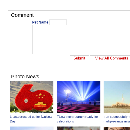
Comment
Pet Name