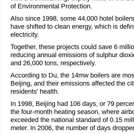
of Environmental Protection.
Also since 1998, some 44,000 hotel boilers
have shifted to clean energy, which is defi
electricity.
Together, these projects could save 6 millio
reducing annual emissions of sulphur diox
and 26,000 tons, respectively.
According to Du, the 14mw boilers are mos
Beijing, and their emissions affected the cit
residents' health.
In 1998, Beijing had 106 days, or 79 percen
the four-month heating season, where airb
exceeded the national standard of 0.15 mil
meter. In 2006, the number of days dropped