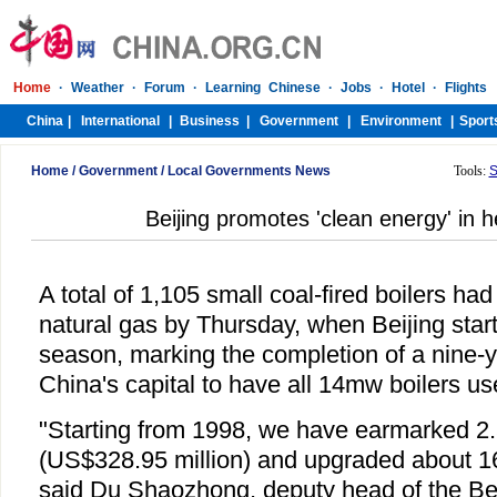
Home
/
Government
/
Local Governments News
Tools:
S
Beijing promotes 'clean energy' in 
A total of 1,105 small coal-fired boilers ha
natural gas by Thursday, when Beijing start
season, marking the completion of a nine-
China's capital to have all 14mw boilers us
"Starting from 1998, we have earmarked 2.5
(US$328.95 million) and upgraded about 1
said Du Shaozhong, deputy head of the Be