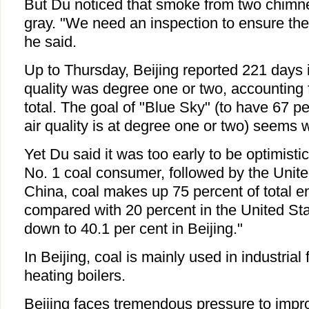
But Du noticed that smoke from two chimn
gray. "We need an inspection to ensure the
he said.
Up to Thursday, Beijing reported 221 days 
quality was degree one or two, accounting f
total. The goal of "Blue Sky" (to have 67 p
air quality is at degree one or two) seems w
Yet Du said it was too early to be optimistic
No. 1 coal consumer, followed by the United
China, coal makes up 75 percent of total 
compared with 20 percent in the United Stat
down to 40.1 per cent in Beijing."
In Beijing, coal is mainly used in industrial 
heating boilers.
Beijing faces tremendous pressure to improv