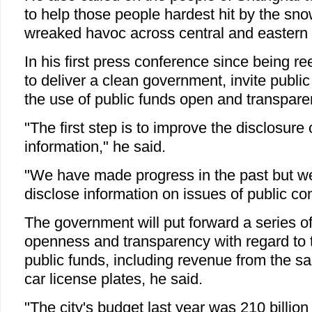
to help those people hardest hit by the sn
wreaked havoc across central and eastern 
In his first press conference since being r
to deliver a clean government, invite publ
the use of public funds open and transpare
"The first step is to improve the disclosur
information," he said.
"We have made progress in the past but w
disclose information on issues of public co
The government will put forward a series 
openness and transparency with regard to
public funds, including revenue from the sa
car license plates, he said.
"The city's budget last year was 210 billion 