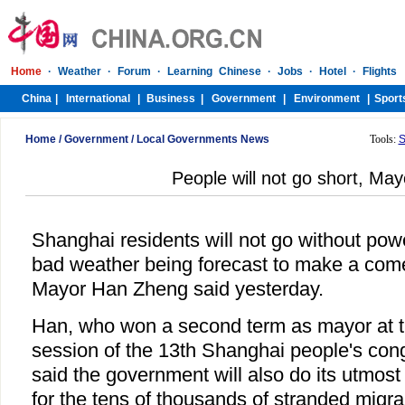
Home
/
Government
/
Local Governments News
Tools:
S
People will not go short, Ma
Shanghai residents will not go without powe
bad weather being forecast to make a com
Mayor Han Zheng said yesterday.
Han, who won a second term as mayor at the
session of the 13th Shanghai people's co
said the government will also do its utmost
for the tens of thousands of stranded migr