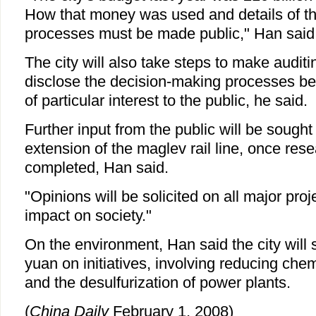
How that money was used and details of t
processes must be made public," Han said
The city will also take steps to make auditi
disclose the decision-making processes beh
of particular interest to the public, he said.
Further input from the public will be sough
extension of the maglev rail line, once re
completed, Han said.
"Opinions will be solicited on all major pro
impact on society."
On the environment, Han said the city will 
yuan on initiatives, involving reducing c
and the desulfurization of power plants.
(
China Daily
February 1, 2008)