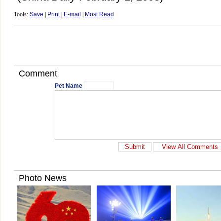
Tools:
Save
|
Print
|
E-mail
|
Most Read
Comment
Pet Name