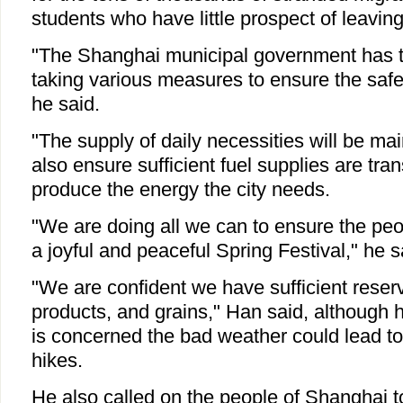
students who have little prospect of leavin
"The Shanghai municipal government has t
taking various measures to ensure the safe 
he said.
"The supply of daily necessities will be ma
also ensure sufficient fuel supplies are tra
produce the energy the city needs.
"We are doing all we can to ensure the pe
a joyful and peaceful Spring Festival," he s
"We are confident we have sufficient rese
products, and grains," Han said, although 
is concerned the bad weather could lead to 
hikes.
He also called on the people of Shanghai t