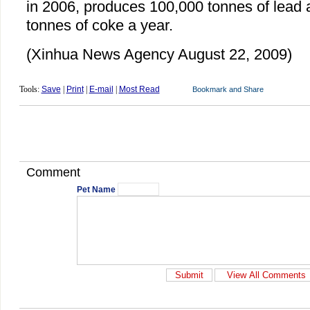
in 2006, produces 100,000 tonnes of lead
tonnes of coke a year.
(Xinhua News Agency August 22, 2009)
Tools:
Save
|
Print
|
E-mail
|
Most Read
Comment
Pet Name