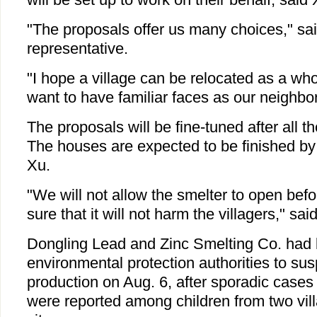
"The proposals offer us many choices," sai
representative.
"I hope a village can be relocated as a wh
want to have familiar faces as our neighbo
The proposals will be fine-tuned after all t
The houses are expected to be finished by
Xu.
"We will not allow the smelter to open befo
sure that it will not harm the villagers," sai
Dongling Lead and Zinc Smelting Co. had
environmental protection authorities to su
production on Aug. 6, after sporadic cases
were reported among children from two vill