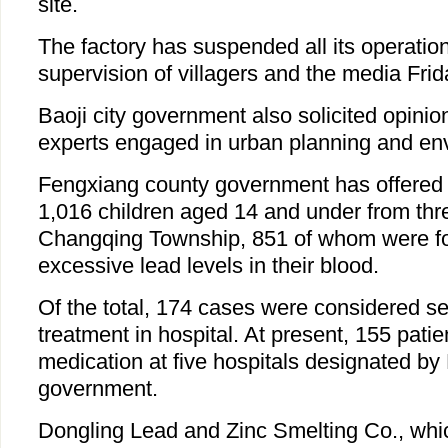
site.
The factory has suspended all its operatio
supervision of villagers and the media Frid
Baoji city government also solicited opinio
experts engaged in urban planning and env
Fengxiang county government has offered f
1,016 children aged 14 and under from thre
Changqing Township, 851 of whom were f
excessive lead levels in their blood.
Of the total, 174 cases were considered s
treatment in hospital. At present, 155 pati
medication at five hospitals designated b
government.
Dongling Lead and Zinc Smelting Co., whic