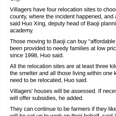
Villagers have four relocation sites to cho
county, where the incident happened, and a
said Huo Xing, deputy head of Baoji plann
academy.
Those moving to Baoji can buy "affordabl
been provided to needy families at low pr
since 1998, Huo said.
All the relocation sites are at least three 
the smelter and all those living within one 
need to be relocated, Huo said.
Villagers' houses will be assessed. If nec
will offer subsidies, he added.
They can continue to be farmers if they lik
will be set up to work on their behalf, said 