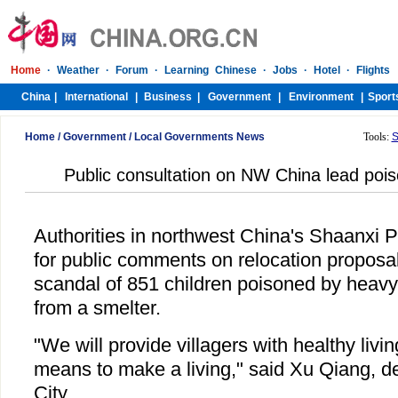
Home
/
Government
/
Local Governments News
Tools:
S
Public consultation on NW China lead pois
Authorities in northwest China's Shaanxi 
for public comments on relocation proposal
scandal of 851 children poisoned by heavy
from a smelter.
"We will provide villagers with healthy livi
means to make a living," said Xu Qiang, d
City.