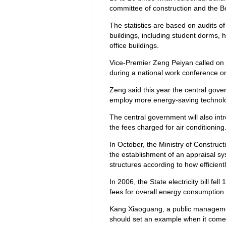
committee of construction and the B
The statistics are based on audits of
buildings, including student dorms, 
office buildings.
Vice-Premier Zeng Peiyan called on S
during a national work conference on 
Zeng said this year the central gover
employ more energy-saving technol
The central government will also int
the fees charged for air conditioning
In October, the Ministry of Constructi
the establishment of an appraisal sy
structures according to how efficient
In 2006, the State electricity bill fel
fees for overall energy consumption o
Kang Xiaoguang, a public managemen
should set an example when it come