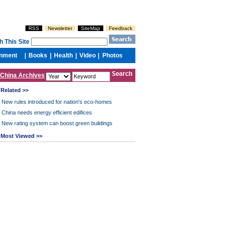
China Archives
Related >>
New rules introduced for nation's eco-homes
China needs energy efficient edifices
New rating system can boost green buildings
Most Viewed >>