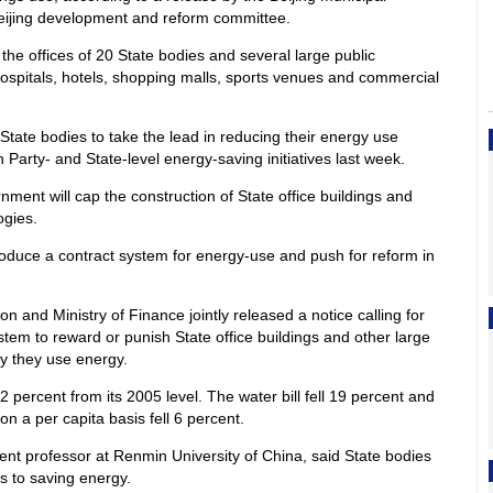
eijing development and reform committee.
 the offices of 20 State bodies and several large public
hospitals, hotels, shopping malls, sports venues and commercial
tate bodies to take the lead in reducing their energy use
Party- and State-level energy-saving initiatives last week.
nment will cap the construction of State office buildings and
ogies.
roduce a contract system for energy-use and push for reform in
.
on and Ministry of Finance jointly released a notice calling for
stem to reward or punish State office buildings and other large
ly they use energy.
l 12 percent from its 2005 level. The water bill fell 19 percent and
n a per capita basis fell 6 percent.
t professor at Renmin University of China, said State bodies
s to saving energy.