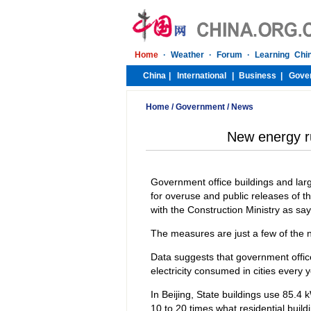
Home
/
Government
/
News
New energy rul
Government office buildings and large
for overuse and public releases of the
with the Construction Ministry as sa
The measures are just a few of the 
Data suggests that government office
electricity consumed in cities every y
In Beijing, State buildings use 85.4 
10 to 20 times what residential build