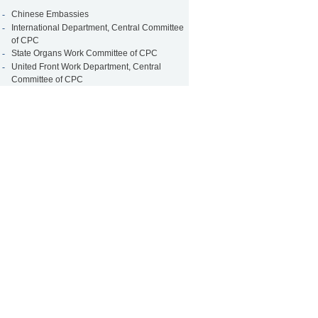
-
Chinese Embassies
-
International Department, Central Committee
of CPC
-
State Organs Work Committee of CPC
-
United Front Work Department, Central
Committee of CPC