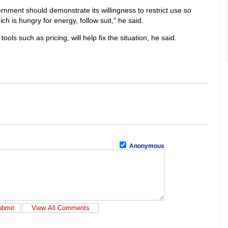
nment should demonstrate its willingness to restrict use so
ich is hungry for energy, follow suit," he said.
ls such as pricing, will help fix the situation, he said.
Anonymous