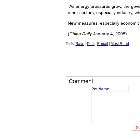
"As energy pressures grow, the gover
other sectors, especially industry, wh
New measures, especially economic too
(
China Daily
January 4, 2008)
Tools:
Save
|
Print
|
E-mail
|
Most Read
Comment
Pet Name