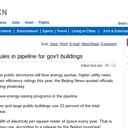
Tools:
Save
|
Print
|
E-mail
|
Most Read
|
Comment
es in pipeline for gov't buildings
-
-
Adjust font size:
-
 public structures will face energy quotas, higher utility rates
ir efficiency ratings this year, the Beijing News quoted officials
ying yesterday.
new energy-saving programs in the pipeline.
s and large public buildings use 22 percent of the total
ear.
kWh of electricity per square meter of space every year. That is
ings use, according to a release by the Beijing municipal