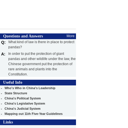
Questions and Answers
More
Q:
What kind of law is there in place to protect
pandas?
A:
In order to put the protection of giant
pandas and other wildlife under the law, the
Chinese government put the protection of
rare animals and plants into the
Constitution.
Useful Info
-
Who's Who in China's Leadership
-
State Structure
-
China's Political System
-
China's Legislative System
-
China's Judicial System
-
Mapping out 11th Five-Year Guidelines
Links