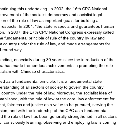
continuing this undertaking. In 2002, the 16th CPC National
rovement of the socialist democracy and socialist legal
 of the rule of law as important goals for building a
l respects. In 2004, "the state respects and guarantees human
tion. In 2007, the 17th CPC National Congress expressly called
 fundamental principle of rule of the country by law and
ist country under the rule of law, and made arrangements for
ll-round way.
nding, especially during 30 years since the introduction of the
ina has made tremendous achievements in promoting the rule
ocialism with Chinese characteristics.
ed as a fundamental principle. It is a fundamental state
rstanding of all sectors of society to govern the country
 country under the rule of law. Moreover, the socialist idea of
tablished, with the rule of law at the core, law enforcement for
nt, fairness and justice as a value to be pursued, serving the
ssion, and with the leadership of the CPC as a fundamental
 the rule of law has been generally strengthened in all sectors
of consciously learning, observing and employing law is coming