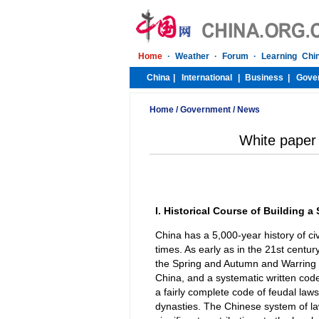
Home
/
Government
/
News
White paper 
I. Historical Course of Building a
China has a 5,000-year history of ci
times. As early as in the 21st centu
the Spring and Autumn and Warring 
China, and a systematic written cod
a fairly complete code of feudal law
dynasties. The Chinese system of l