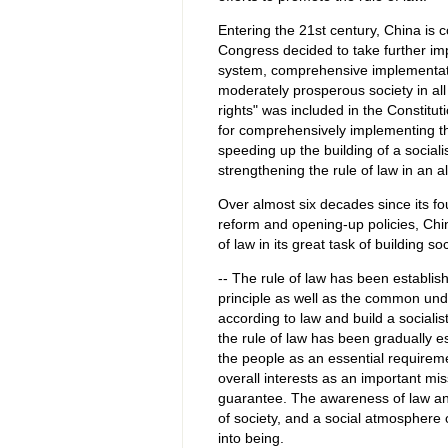
Entering the 21st century, China is 
Congress decided to take further imp
system, comprehensive implementation
moderately prosperous society in al
rights" was included in the Constitu
for comprehensively implementing the
speeding up the building of a social
strengthening the rule of law in an a
Over almost six decades since its fou
reform and opening-up policies, Ch
of law in its great task of building s
-- The rule of law has been establish
principle as well as the common unde
according to law and build a socialist
the rule of law has been gradually es
the people as an essential requireme
overall interests as an important mi
guarantee. The awareness of law and
of society, and a social atmosphere 
into being.