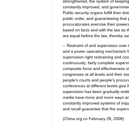
strengthened, the system of keeping
constantly improved, and government 
Public security organs fulfill their d
public order, and guaranteeing that
procuratorates exercise their power
based on facts and with the law as th
are equal before the law, thereby saf
-- Restraint of and supervision ove
and a power operating mechanism fe
supervision right restraining and c
continuously; fairly complete super
composite force and effectiveness o
congresses at all levels and their 
people's courts and people's procurat
conferences at different levels give 
supervision has been gradually inst
media have more and more ways and
constantly improved systems of inquir
and recall guarantee that the superv
(China.org.cn February 28, 2008)