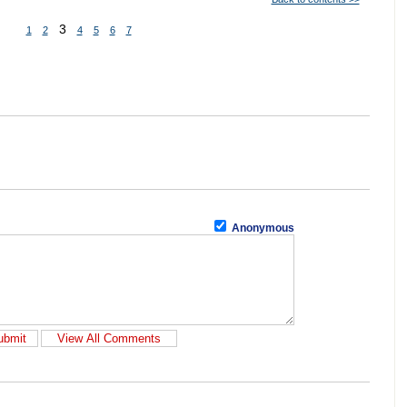
3
1
2
4
5
6
7
Anonymous