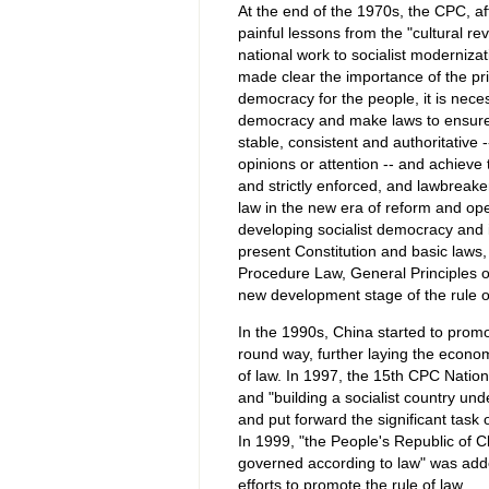
At the end of the 1970s, the CPC, af
painful lessons from the "cultural re
national work to socialist moderniza
made clear the importance of the pri
democracy for the people, it is necess
democracy and make laws to ensure
stable, consistent and authoritative 
opinions or attention -- and achieve
and strictly enforced, and lawbreake
law in the new era of reform and ope
developing socialist democracy and 
present Constitution and basic laws,
Procedure Law, General Principles o
new development stage of the rule o
In the 1990s, China started to promo
round way, further laying the econo
of law. In 1997, the 15th CPC Nation
and "building a socialist country und
and put forward the significant task o
In 1999, "the People's Republic of Ch
governed according to law" was adde
efforts to promote the rule of law.