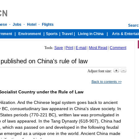
Tools:
Save
|
Print
|
E-mail
|
Most Read
|
Comment
published on China's rule of law
Adjust font size:
Back to contents >>
 Socialist Country under the Rule of Law
vilization. And the Chinese legal system goes back to ancient
ry BC, consuetudinary law appeared in China's slave society. In
States periods (770-221 BC), written law was promulgated in
e of laws appeared. In the Tang Dynasty (618-907), China had
s, which was passed on and developed in the following feudal
aw emerged as a unique one in the world. Ancient China made