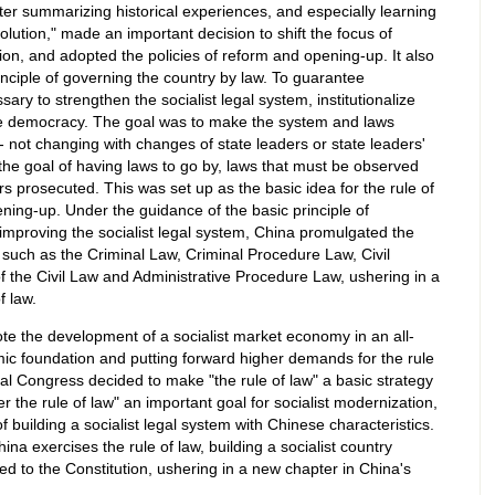
ter summarizing historical experiences, and especially learning
volution," made an important decision to shift the focus of
tion, and adopted the policies of reform and opening-up. It also
nciple of governing the country by law. To guarantee
ary to strengthen the socialist legal system, institutionalize
 democracy. The goal was to make the system and laws
-- not changing with changes of state leaders or state leaders'
 the goal of having laws to go by, laws that must be observed
rs prosecuted. This was set up as the basic idea for the rule of
ning-up. Under the guidance of the basic principle of
improving the socialist legal system, China promulgated the
 such as the Criminal Law, Criminal Procedure Law, Civil
f the Civil Law and Administrative Procedure Law, ushering in a
f law.
te the development of a socialist market economy in an all-
mic foundation and putting forward higher demands for the rule
al Congress decided to make "the rule of law" a basic strategy
er the rule of law" an important goal for socialist modernization,
f building a socialist legal system with Chinese characteristics.
ina exercises the rule of law, building a socialist country
d to the Constitution, ushering in a new chapter in China's