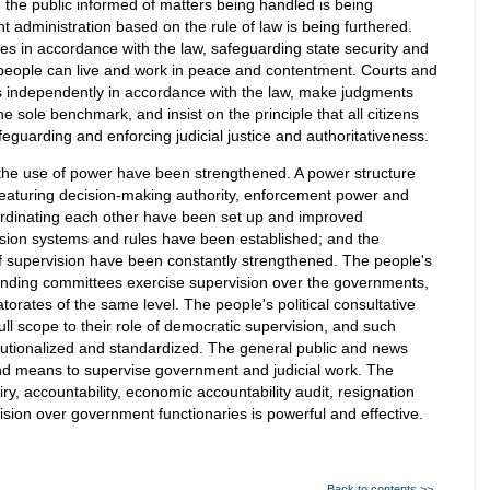
 the public informed of matters being handled is being
administration based on the rule of law is being furthered.
uties in accordance with the law, safeguarding state security and
 people can live and work in peace and contentment. Courts and
s independently in accordance with the law, make judgments
e sole benchmark, and insist on the principle that all citizens
eguarding and enforcing judicial justice and authoritativeness.
r the use of power have been strengthened. A power structure
aturing decision-making authority, enforcement power and
oordinating each other have been set up and improved
vision systems and rules have been established; and the
f supervision have been constantly strengthened. The people's
standing committees exercise supervision over the governments,
orates of the same level. The people's political consultative
full scope to their role of democratic supervision, and such
itutionalized and standardized. The general public and news
 means to supervise government and judicial work. The
y, accountability, economic accountability audit, resignation
ision over government functionaries is powerful and effective.
Back to contents >>