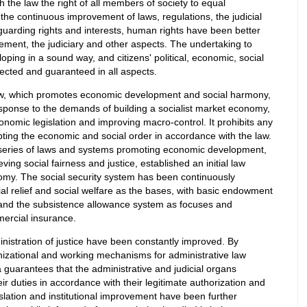
th the law the right of all members of society to equal
the continuous improvement of laws, regulations, the judicial
arding rights and interests, human rights have been better
cement, the judiciary and other aspects. The undertaking to
ping in a sound way, and citizens' political, economic, social
pected and guaranteed in all aspects.
law, which promotes economic development and social harmony,
sponse to the demands of building a socialist market economy,
nomic legislation and improving macro-control. It prohibits any
upting the economic and social order in accordance with the law.
series of laws and systems promoting economic development,
ng social fairness and justice, established an initial law
nomy. The social security system has been continuously
ial relief and social welfare as the bases, with basic endowment
 and the subsistence allowance system as focuses and
ercial insurance.
inistration of justice have been constantly improved. By
nizational and working mechanisms for administrative law
 guarantees that the administrative and judicial organs
ir duties in accordance with their legitimate authorization and
islation and institutional improvement have been further