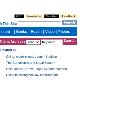
China Archives
Related >>
-
China: modern legal system in place
-
The Constitution and Legal System
-
Chief Justice Draws Legal System Blueprint
-
China to strengthen law enforcement