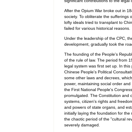
significant contributions to the legal 
After the Opium War broke out in 18
society. To obliterate the sufferings
lofty ideals tried to transplant to C
failed for various historical reasons.
Under the leadership of the CPC, the
development, gradually took the road 
The founding of the People's Republ
of the rule of law. The period from 
legal system was first set up. In t
Chinese People's Political Consultati
some other laws and decrees, which p
power, maintaining social order and 
the First National People's Congress
promulgated. The Constitution and o
systems, citizen's rights and freedom
and powers of state organs, and esta
initially laying the foundation for th
the chaotic period of the "cultural r
severely damaged.