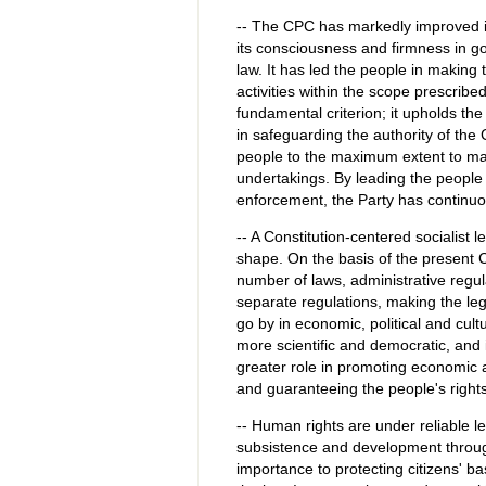
-- The CPC has markedly improved i
its consciousness and firmness in go
law. It has led the people in making 
activities within the scope prescribe
fundamental criterion; it upholds the
in safeguarding the authority of the
people to the maximum extent to man
undertakings. By leading the people
enforcement, the Party has continuous
-- A Constitution-centered socialist 
shape. On the basis of the present C
number of laws, administrative regul
separate regulations, making the le
go by in economic, political and cultu
more scientific and democratic, and 
greater role in promoting economic a
and guaranteeing the people's rights
-- Human rights are under reliable le
subsistence and development throug
importance to protecting citizens' b