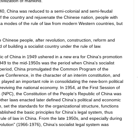
civilization of mankind.
40, China was reduced to a semi-colonial and semi-feudal
 of the country and rejuvenate the Chinese nation, people with
hina modes of the rule of law from modern Western countries, but
 Chinese people, after revolution, construction, reform and
of building a socialist country under the rule of law.
ic of China in 1949 ushered in a new era for China's promotion
1949 to the mid-1950s was the period when China's socialist
his period, China promulgated the Common Program of the
ve Conference, in the character of an interim constitution, and
layed an important role in consolidating the new-born political
reviving the national economy. In 1954, at the First Session of
 (NPC), the Constitution of the People's Republic of China was
ther laws enacted later defined China's political and economic
, set the standards for the organizational structure, functions
blished the basic principles for China's legal system, thus
e rule of law in China. From the late 1950s, and especially during
evolution" (1966-1976), China's socialist legal system was