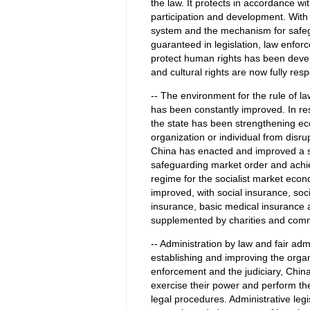
the law. It protects in accordance wi
participation and development. With 
system and the mechanism for safegu
guaranteed in legislation, law enfor
protect human rights has been develo
and cultural rights are now fully res
-- The environment for the rule of 
has been constantly improved. In re
the state has been strengthening eco
organization or individual from disr
China has enacted and improved a 
safeguarding market order and achievi
regime for the socialist market eco
improved, with social insurance, soc
insurance, basic medical insurance
supplemented by charities and comm
-- Administration by law and fair adm
establishing and improving the orga
enforcement and the judiciary, China
exercise their power and perform the
legal procedures. Administrative leg