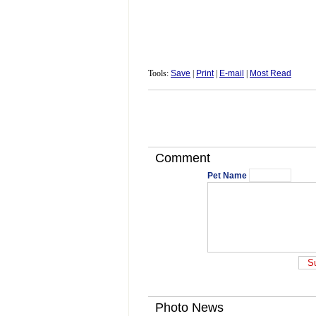
Tools:
Save
|
Print
|
E-mail
|
Most Read
Comment
Pet Name