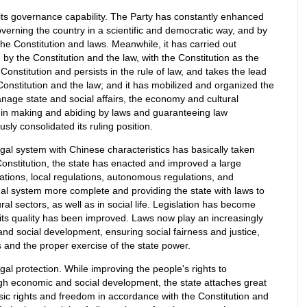
ts governance capability. The Party has constantly enhanced
verning the country in a scientific and democratic way, and by
the Constitution and laws. Meanwhile, it has carried out
d by the Constitution and the law, with the Constitution as the
 Constitution and persists in the rule of law, and takes the lead
 Constitution and the law; and it has mobilized and organized the
age state and social affairs, the economy and cultural
 in making and abiding by laws and guaranteeing law
ly consolidated its ruling position.
legal system with Chinese characteristics has basically taken
onstitution, the state has enacted and improved a large
ations, local regulations, autonomous regulations, and
gal system more complete and providing the state with laws to
ral sectors, as well as in social life. Legislation has become
its quality has been improved. Laws now play an increasingly
nd social development, ensuring social fairness and justice,
 and the proper exercise of the state power.
gal protection. While improving the people's rights to
h economic and social development, the state attaches great
asic rights and freedom in accordance with the Constitution and