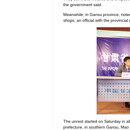
the government said.
Meanwhile, in Gansu province, riote
shops, an official with the provincia
The unrest started on Saturday in a
prefecture, in southern Gansu, Mao 