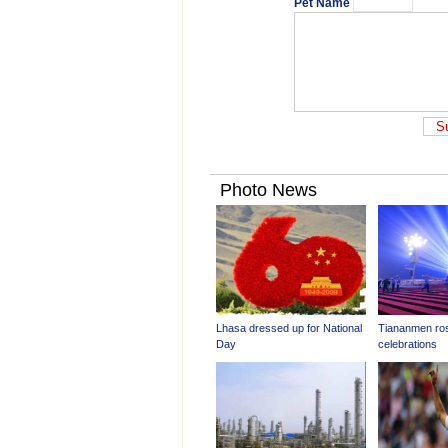
Pet Name