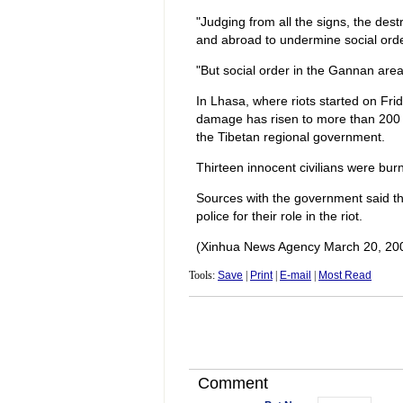
"Judging from all the signs, the des
and abroad to undermine social orde
"But social order in the Gannan area 
In Lhasa, where riots started on Fri
damage has risen to more than 200 mi
the Tibetan regional government.
Thirteen innocent civilians were burn
Sources with the government said th
police for their role in the riot.
(Xinhua News Agency March 20, 20
Tools:
Save
|
Print
|
E-mail
|
Most Read
Comment