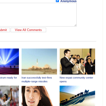
Anonymous