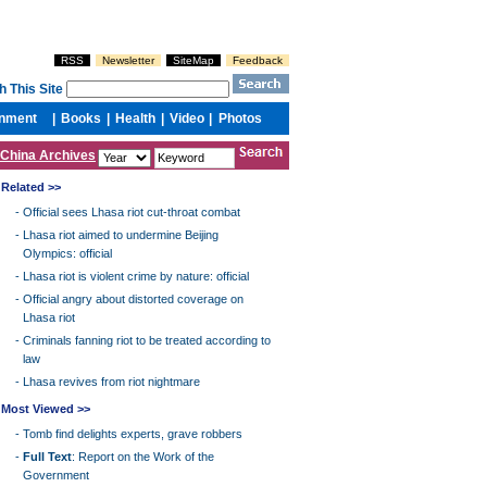
China Archives
Related >>
-
Official sees Lhasa riot cut-throat combat
-
Lhasa riot aimed to undermine Beijing
Olympics: official
-
Lhasa riot is violent crime by nature: official
-
Official angry about distorted coverage on
Lhasa riot
-
Criminals fanning riot to be treated according to
law
-
Lhasa revives from riot nightmare
Most Viewed >>
-
Tomb find delights experts, grave robbers
-
Full Text
: Report on the Work of the
Government