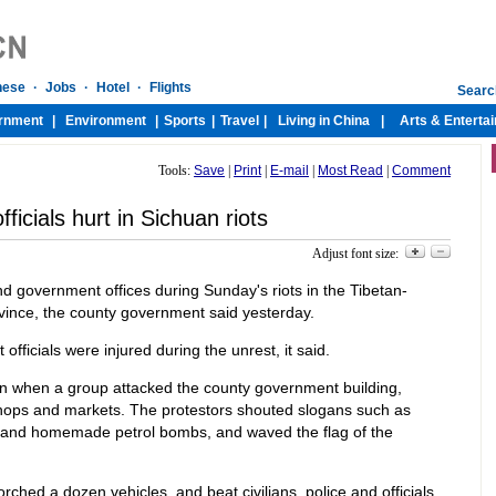
Tools:
Save
|
Print
|
E-mail
|
Most Read
|
Comment
fficials hurt in Sichuan riots
Adjust font size:
government offices during Sunday's riots in the Tibetan-
vince, the county government said yesterday.
fficials were injured during the unrest, it said.
n when a group attacked the county government building,
 shops and markets. The protestors shouted slogans such as
s and homemade petrol bombs, and waved the flag of the
rched a dozen vehicles, and beat civilians, police and officials,