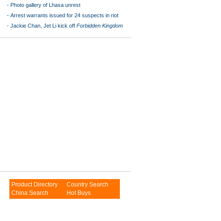
-
Photo gallery of Lhasa unrest
-
Arrest warrants issued for 24 suspects in riot
-
Jackie Chan, Jet Li kick off
Forbidden Kingdom
Product Directory
Country Search
China Search
Hot Buys