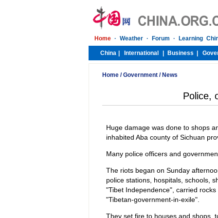
Home
/
Government
/
News
Police, o
Huge damage was done to shops and 
inhabited Aba county of Sichuan pro
Many police officers and government o
The riots began on Sunday afternoo
police stations, hospitals, schools,
"Tibet Independence", carried rock
"Tibetan-government-in-exile".
They set fire to houses and shops, to