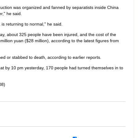
truction was organized and fanned by separatists inside China
r," he said.
is returning to normal," he said.
day, about 325 people have been injured, and the cost of the
llion yuan ($28 million), according to the latest figures from
ed or stabbed to death, according to earlier reports.
at by 10 pm yesterday, 170 people had turned themselves in to
08)