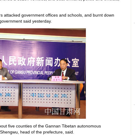
rs attacked government offices and schools, and burnt down
l government said yesterday.
bout five counties of the Gannan Tibetan autonomous
Shengwu, head of the prefecture, said.