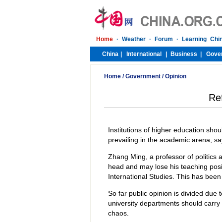
Home
/
Government
/
Opinion
Re
Institutions of higher education shou
prevailing in the academic arena, say
Zhang Ming, a professor of politics
head and may lose his teaching posit
International Studies. This has been 
So far public opinion is divided due 
university departments should carry 
chaos.