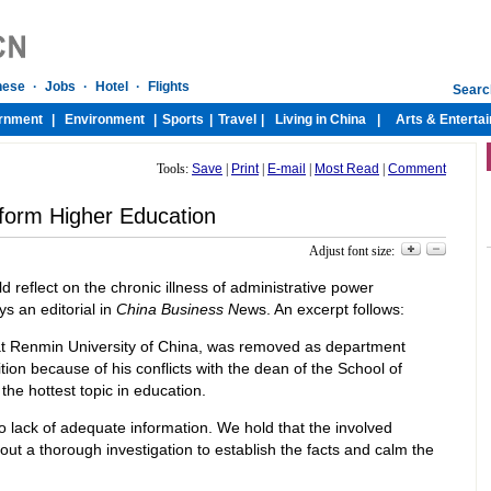
Tools:
Save
|
Print
|
E-mail
|
Most Read
|
Comment
form Higher Education
Adjust font size:
ld reflect on the chronic illness of administrative power
s an editorial in
China Business N
ews. An excerpt follows:
 at Renmin University of China, was removed as department
ion because of his conflicts with the dean of the School of
the hottest topic in education.
to lack of adequate information. We hold that the involved
out a thorough investigation to establish the facts and calm the