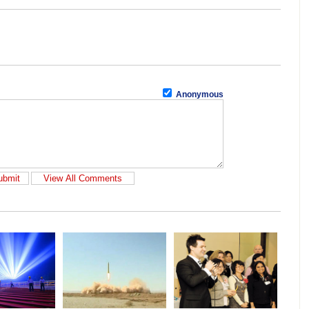
Anonymous