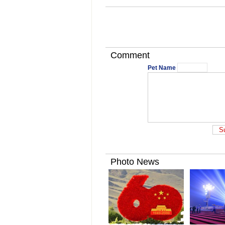
Comment
Pet Name