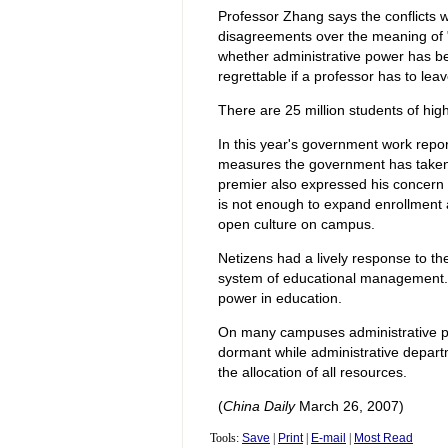
Professor Zhang says the conflicts 
disagreements over the meaning of "a
whether administrative power has be
regrettable if a professor has to leav
There are 25 million students of hi
In this year's government work repo
measures the government has taken 
premier also expressed his concern 
is not enough to expand enrollment 
open culture on campus.
Netizens had a lively response to t
system of educational management.
power in education.
On many campuses administrative p
dormant while administrative depart
the allocation of all resources.
(
China Daily
March 26, 2007)
Tools:
Save
|
Print
|
E-mail
|
Most Read