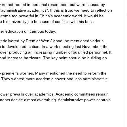
were not rooted in personal resentment but were caused by
dministrative academics". If this is true, we need to reflect on
come too powerful in China's academic world. It would be
e his university job because of conflicts with his boss.
gher education on campus today.
rt delivered by Premier Wen Jiabao, he mentioned various
to develop education. In a work meeting last November, the
over producing an increasing number of qualified personnel. It
and increase hardware. The key point should be building an
he premier's worries. Many mentioned the need to reform the
 They wanted more academic power and less administrative
ower prevails over academics. Academic committees remain
ments decide almost everything. Administrative power controls