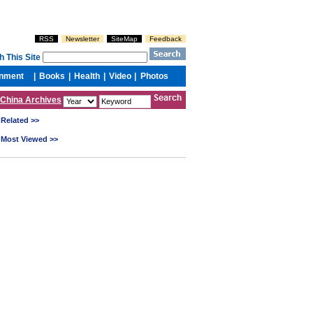
China Archives
Related >>
Most Viewed >>