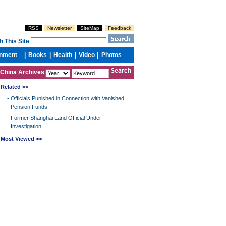
China Archives
Related >>
-
Officials Punished in Connection with Vanished
Pension Funds
-
Former Shanghai Land Official Under
Investigation
Most Viewed >>