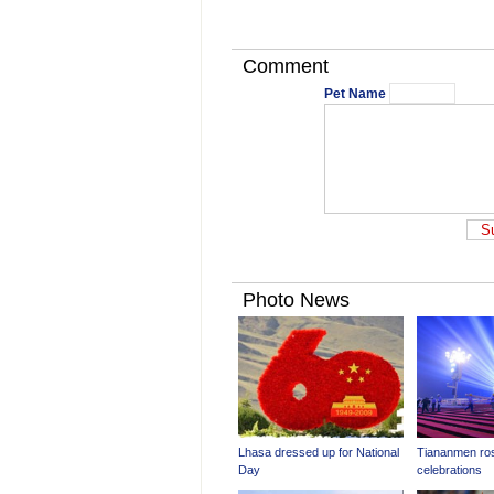
Comment
Pet Name