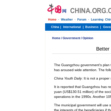
Home
/
Government
/
Opinion
Better
The Guangzhou government's plan to 
has aroused wide attention. The fo
China Youth Daily
: It is not a prope
It is reported that Guangzhou has rec
yuan (US$130.51 million) of the soci
operations in the 1990s. Another 105
The municipal government will use so
the interests of the beneficiaries if