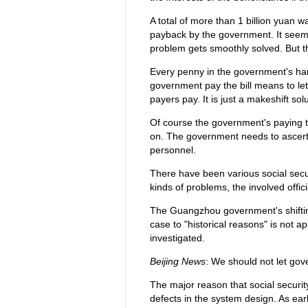
A total of more than 1 billion yuan 
payback by the government. It seems 
problem gets smoothly solved. But the
Every penny in the government's han
government pay the bill means to let
payers pay. It is just a makeshift solu
Of course the government's paying th
on. The government needs to ascertain
personnel.
There have been various social secu
kinds of problems, the involved offici
The Guangzhou government's shifting 
case to "historical reasons" is not a
investigated.
Beijing News
: We should not let gove
The major reason that social securit
defects in the system design. As ear