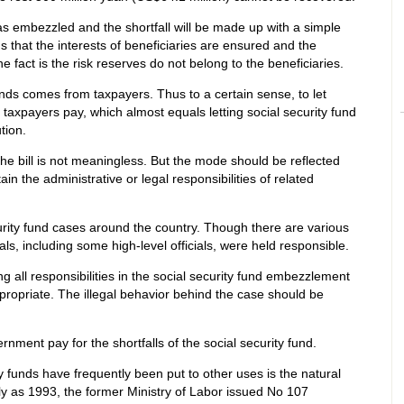
was embezzled and the shortfall will be made up with a simple
that the interests of beneficiaries are ensured and the
 fact is the risk reserves do not belong to the beneficiaries.
ds comes from taxpayers. Thus to a certain sense, to let
 taxpayers pay, which almost equals letting social security fund
tion.
e bill is not meaningless. But the mode should be reflected
 the administrative or legal responsibilities of related
rity fund cases around the country. Though there are various
als, including some high-level officials, were held responsible.
all responsibilities in the social security fund embezzlement
ppropriate. The illegal behavior behind the case should be
rnment pay for the shortfalls of the social security fund.
y funds have frequently been put to other uses is the natural
ly as 1993, the former Ministry of Labor issued No 107