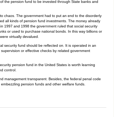
 of the pension fund to be invested through State banks and
to chaos. The government had to put an end to the disorderly
ned all kinds of pension fund investments. The money already
in 1997 and 1998 the government ruled that social security
nks or used to purchase national bonds. In this way billions or
were virtually devalued.
security fund should be reflected on. It is operated in an
 supervision or effective checks by related government
Security pension fund in the United States is worth learning
nd control.
nd management transparent. Besides, the federal penal code
es embezzling pension funds and other welfare funds.