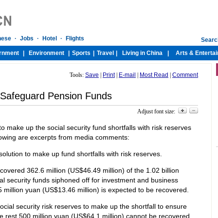
Tools:
Save
|
Print
|
E-mail
|
Most Read
|
Comment
 Safeguard Pension Funds
Adjust font size:
make up the social security fund shortfalls with risk reserves
llowing are excerpts from media comments:
r solution to make up fund shortfalls with risk reserves.
overed 362.6 million (US$46.49 million) of the 1.02 billion
al security funds siphoned off for investment and business
 million yuan (US$13.46 million) is expected to be recovered.
cial security risk reserves to make up the shortfall to ensure
 the rest 500 million yuan (US$64.1 million) cannot be recovered.