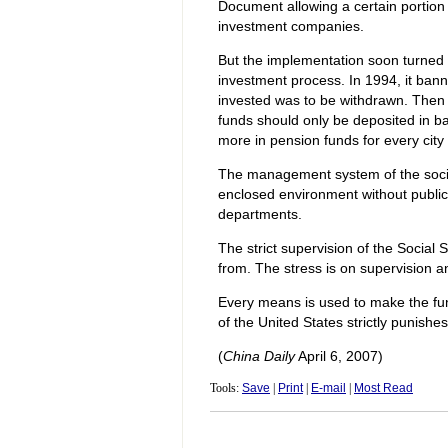
Document allowing a certain portion
investment companies.
But the implementation soon turned 
investment process. In 1994, it ban
invested was to be withdrawn. Then 
funds should only be deposited in ba
more in pension funds for every city 
The management system of the social 
enclosed environment without public
departments.
The strict supervision of the Social 
from. The stress is on supervision a
Every means is used to make the fu
of the United States strictly punish
(
China Daily
April 6, 2007)
Tools:
Save
|
Print
|
E-mail
|
Most Read