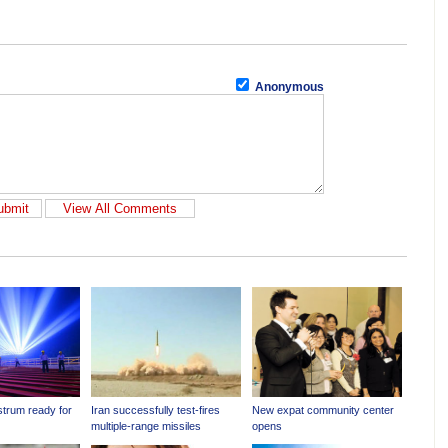
Anonymous