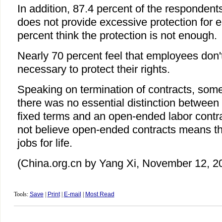
In addition, 87.4 percent of the respondent
does not provide excessive protection for 
percent think the protection is not enough.
Nearly 70 percent feel that employees don
necessary to protect their rights.
Speaking on termination of contracts, some
there was no essential distinction between 
fixed terms and an open-ended labor contra
not believe open-ended contracts means 
jobs for life.
(China.org.cn by Yang Xi, November 12, 2
Tools:
Save
|
Print
|
E-mail
|
Most Read