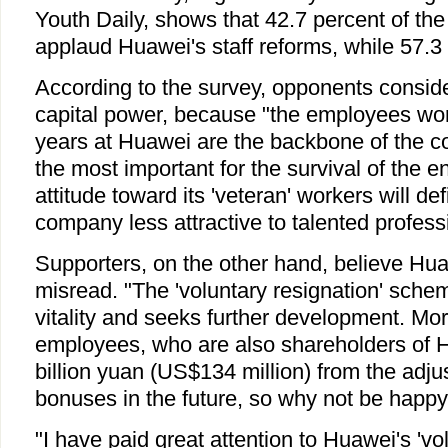
Youth Daily, shows that 42.7 percent of th
applaud Huawei's staff reforms, while 57.3 
According to the survey, opponents consider
capital power, because "the employees wo
years at Huawei are the backbone of the c
the most important for the survival of the e
attitude toward its 'veteran' workers will de
company less attractive to talented profess
Supporters, on the other hand, believe Hua
misread. "The 'voluntary resignation' sche
vitality and seeks further development. Mo
employees, who are also shareholders of H
billion yuan (US$134 million) from the adju
bonuses in the future, so why not be happy 
"I have paid great attention to Huawei's 'vo