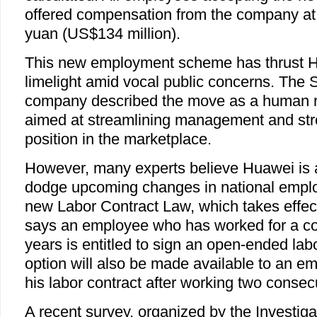
offered compensation from the company at a 
yuan (US$134 million).
This new employment scheme has thrust H
limelight amid vocal public concerns. Th
company described the move as a human r
aimed at streamlining management and str
position in the marketplace.
However, many experts believe Huawei is a
dodge upcoming changes in national emplo
new Labor Contract Law, which takes effec
says an employee who has worked for a c
years is entitled to sign an open-ended la
option will also be made available to an 
his labor contract after working two consec
A recent survey, organized by the Investig