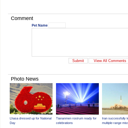
Comment
Pet Name