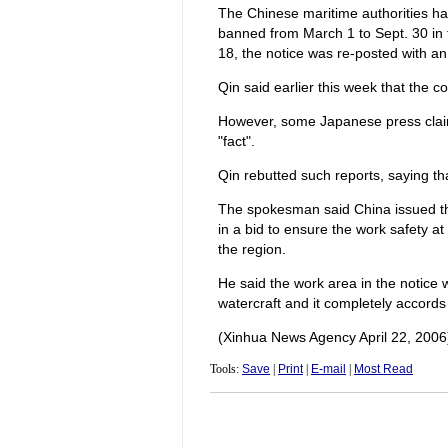
The Chinese maritime authorities had
banned from March 1 to Sept. 30 in t
18, the notice was re-posted with a
Qin said earlier this week that the c
However, some Japanese press clai
"fact".
Qin rebutted such reports, saying tha
The spokesman said China issued the
in a bid to ensure the work safety at
the region.
He said the work area in the notice 
watercraft and it completely accords 
(Xinhua News Agency April 22, 2006
Tools:
Save
|
Print
|
E-mail
|
Most Read