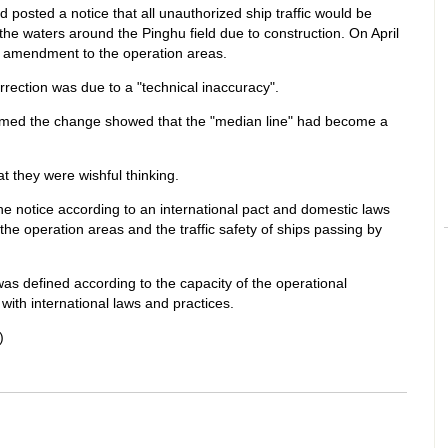
 posted a notice that all unauthorized ship traffic would be
he waters around the Pinghu field due to construction. On April
n amendment to the operation areas.
orrection was due to a "technical inaccuracy".
med the change showed that the "median line" had become a
t they were wishful thinking.
 notice according to an international pact and domestic laws
 the operation areas and the traffic safety of ships passing by
was defined according to the capacity of the operational
with international laws and practices.
)