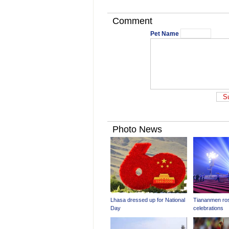
Comment
Pet Name