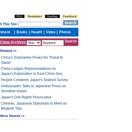
China Archives
Related >>
China's Submarine Poses No Threat to
Japan
China Lodges Representations on
Japan's Exploration in East China Sea
People Condemn Japan's Seabed Survey
Ambassador Talks to Japanese Press on
Sensitive Issues
Japan's Drill Rights Provocative
Chinese, Japanese Diplomats to Meet on
Bilateral Ties
Most Viewed >>