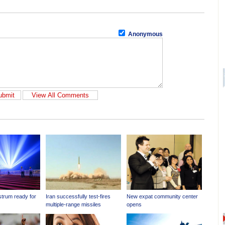
Anonymous