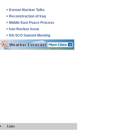
>
Korean Nuclear Talks
>
Reconstruction of Iraq
>
Middle East Peace Process
>
Iran Nuclear Issue
>
6th SCO Summit Meeting
Links