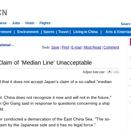
ational --
Tools:
Save
|
Print
|
E-mail
|
Most Read
|
Comment
-
Claim of 'Median Line' Unacceptable
-
Adjust font size:
-
that it does not accept Japan's claim of a so-called "median
-
-
t. China does not recognize it now and will not in the future,"
-
 Qin Gang said in response to questions concerning a ship
ld.
r conducted a demarcation of the East China Sea. "The so-
claim by the Japanese side and it has no legal force."