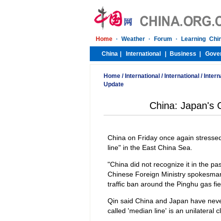
Home
/
International
/
International
/
Intern
Update
China: Japan's 
China on Friday once again stressed 
line" in the East China Sea.
"China did not recognize it in the pas
Chinese Foreign Ministry spokesman
traffic ban around the Pinghu gas fie
Qin said China and Japan have neve
called 'median line' is an unilateral 