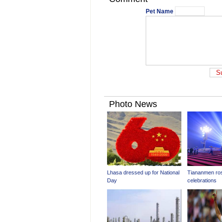
Pet Name