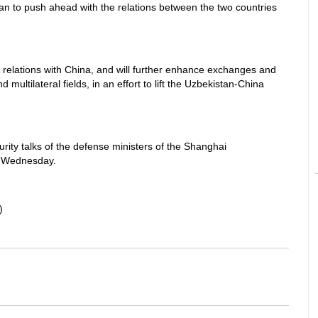
an to push ahead with the relations between the two countries
 relations with China, and will further enhance exchanges and
 multilateral fields, in an effort to lift the Uzbekistan-China
rity talks of the defense ministers of the Shanghai
n Wednesday.
)