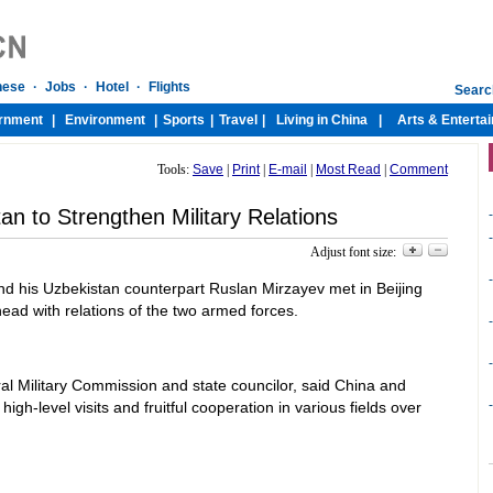
Tools:
Save
|
Print
|
E-mail
|
Most Read
|
Comment
an to Strengthen Military Relations
-
-
Adjust font size:
-
 his Uzbekistan counterpart Ruslan Mirzayev met in Beijing
ead with relations of the two armed forces.
-
-
al Military Commission and state councilor, said China and
-
gh-level visits and fruitful cooperation in various fields over