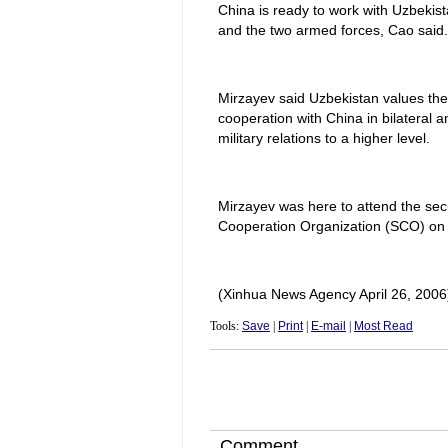
China is ready to work with Uzbekist
and the two armed forces, Cao said.
Mirzayev said Uzbekistan values the
cooperation with China in bilateral and
military relations to a higher level.
Mirzayev was here to attend the secu
Cooperation Organization (SCO) o
(Xinhua News Agency April 26, 2006
Tools:
Save
|
Print
|
E-mail
|
Most Read
Comment