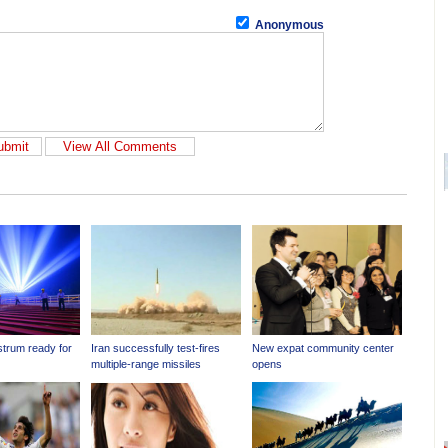
Anonymous