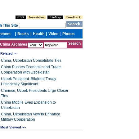
China Archives
Related >>
China, Uzbekistan Consolidate Ties
China Pushes Economic and Trade
Cooperation with Uzbekistan
Uzbek President: Bilateral Treaty
Historically Significant
Chinese, Uzbek Presidents Urge Closer
Ties
China Mobile Eyes Expansion to
Uzbekistan
China, Uzbekistan Vow to Enhance
Military Cooperation
Most Viewed >>