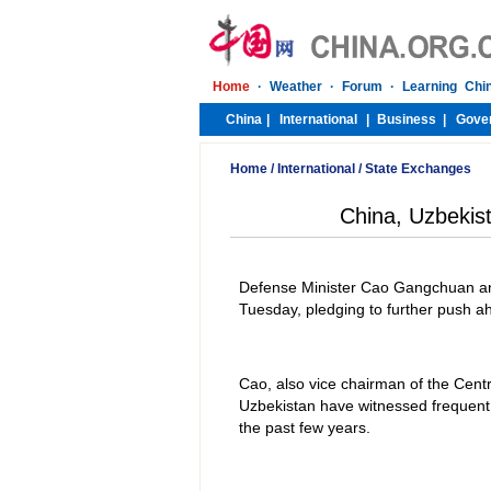
Home
/
International
/
State Exchanges
China, Uzbekist
Defense Minister Cao Gangchuan and
Tuesday, pledging to further push ah
Cao, also vice chairman of the Centr
Uzbekistan have witnessed frequent hi
the past few years.