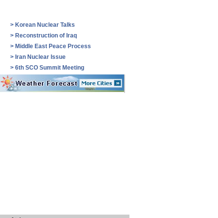
>
Korean Nuclear Talks
>
Reconstruction of Iraq
>
Middle East Peace Process
>
Iran Nuclear Issue
>
6th SCO Summit Meeting