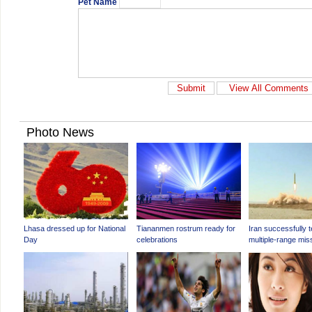
Pet Name