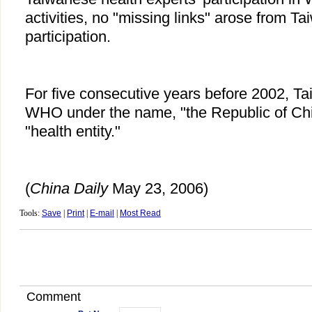
activities, no "missing links" arose from Tai
participation.
For five consecutive years before 2002, Tai
WHO under the name, "the Republic of Chin
"health entity."
(
China
Daily
May 23, 2006)
Tools:
Save
|
Print
|
E-mail
|
Most Read
Comment