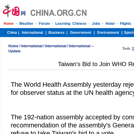
Home
/
International
/
International
/
International --
Tools:
S
Update
Taiwan's Bid to Join WHO R
The World Health Assembly yesterday reje
for observer status at the UN health agency
The 192-nation assembly accepted by con
recommendation of the assembly's General
refuse to take Taiwan's bid to a vote.