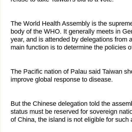
The World Health Assembly is the suprem
body of the WHO. It generally meets in G
year, and is attended by delegations from a
main function is to determine the policies o
The Pacific nation of Palau said Taiwan sh
improve global response to disease.
But the Chinese delegation told the assemb
status must be reserved for sovereign nati
of China, the island is not eligible for such 