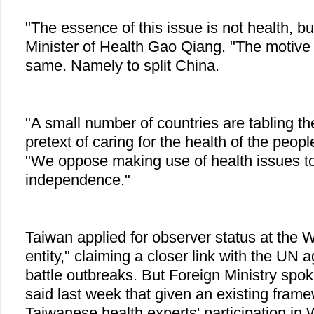
"The essence of this issue is not health, but
Minister of Health Gao Qiang. "The motive
same. Namely to split China.
"A small number of countries are tabling th
pretext of caring for the health of the peop
"We oppose making use of health issues t
independence."
Taiwan applied for observer status at the 
entity," claiming a closer link with the UN 
battle outbreaks. But Foreign Ministry sp
said last week that given an existing frame
Taiwanese health experts' participation in