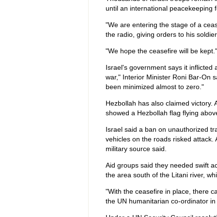
until an international peacekeeping 
"We are entering the stage of a ceasef
the radio, giving orders to his soldier
"We hope the ceasefire will be kept.
Israel's government says it inflicted 
war," Interior Minister Roni Bar-On s
been minimized almost to zero."
Hezbollah has also claimed victory. A 
showed a Hezbollah flag flying above
Israel said a ban on unauthorized tr
vehicles on the roads risked attack.
military source said.
Aid groups said they needed swift a
the area south of the Litani river, 
"With the ceasefire in place, there 
the UN humanitarian co-ordinator in