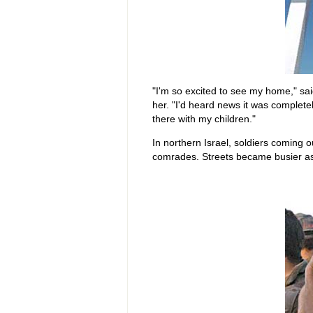
"I'm so excited to see my home," sa
her. "I'd heard news it was completely
there with my children."
In northern Israel, soldiers coming
comrades. Streets became busier a