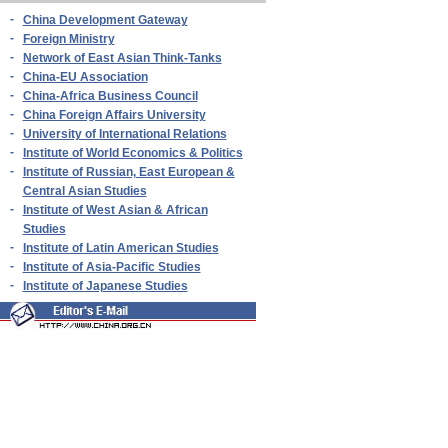
-
China Development Gateway
-
Foreign Ministry
-
Network of East Asian Think-Tanks
-
China-EU Association
-
China-Africa Business Council
-
China Foreign Affairs University
-
University of International Relations
-
Institute of World Economics & Politics
-
Institute of Russian, East European &
Central Asian Studies
-
Institute of West Asian & African
Studies
-
Institute of Latin American Studies
-
Institute of Asia-Pacific Studies
-
Institute of Japanese Studies