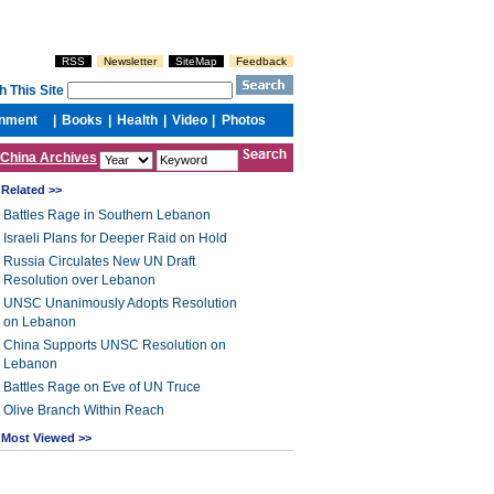
China Archives
Related >>
Battles Rage in Southern Lebanon
Israeli Plans for Deeper Raid on Hold
Russia Circulates New UN Draft
Resolution over Lebanon
UNSC Unanimously Adopts Resolution
on Lebanon
China Supports UNSC Resolution on
Lebanon
Battles Rage on Eve of UN Truce
Olive Branch Within Reach
Most Viewed >>