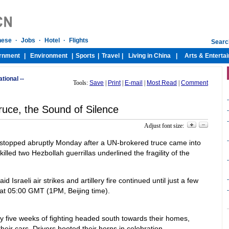
ational --
Tools:
Save
|
Print
|
E-mail
|
Most Read
|
Comment
-
ruce, the Sound of Silence
-
-
Adjust font size:
-
 stopped abruptly Monday after a UN-brokered truce came into
 killed two Hezbollah guerrillas underlined the fragility of the
-
-
 Israeli air strikes and artillery fire continued until just a few
 at 05:00 GMT (1PM, Beijing time).
-
 five weeks of fighting headed south towards their homes,
ir cars. Drivers hooted their horns in celebration.