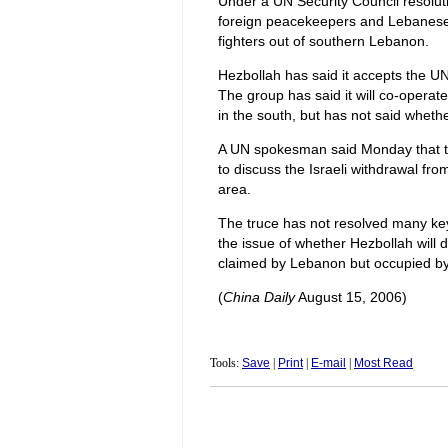
Under a UN Security Council resoluti
foreign peacekeepers and Lebanese s
fighters out of southern Lebanon.
Hezbollah has said it accepts the UN
The group has said it will co-opera
in the south, but has not said whether 
A UN spokesman said Monday that th
to discuss the Israeli withdrawal f
area.
The truce has not resolved many key i
the issue of whether Hezbollah will
claimed by Lebanon but occupied by 
(
China Daily
August 15, 2006)
Tools:
Save
|
Print
|
E-mail
|
Most Read