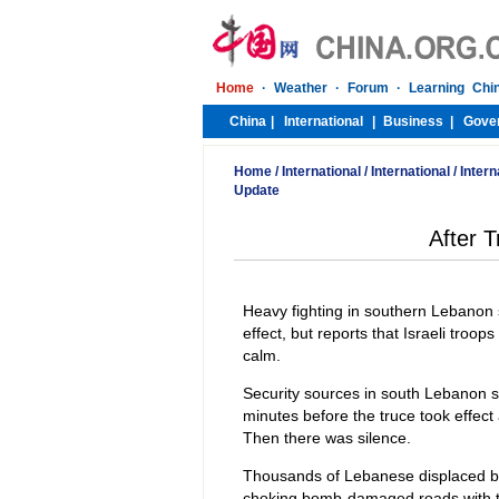
Home
/
International
/
International
/
Intern
Update
After T
Heavy fighting in southern Lebanon
effect, but reports that Israeli troops
calm.
Security sources in south Lebanon said
minutes before the truce took effect
Then there was silence.
Thousands of Lebanese displaced by
choking bomb-damaged roads with the