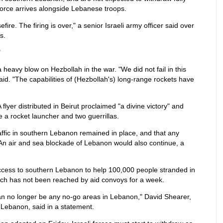
force arrives alongside Lebanese troops.
ire. The firing is over," a senior Israeli army officer said over
s.
"
a heavy blow on Hezbollah in the war. "We did not fail in this
aid. "The capabilities of (Hezbollah's) long-range rockets have
flyer distributed in Beirut proclaimed "a divine victory" and
 a rocket launcher and two guerrillas.
affic in southern Lebanon remained in place, and that any
 An air and sea blockade of Lebanon would also continue, a
ccess to southern Lebanon to help 100,000 people stranded in
which has not been reached by aid convoys for a week.
can no longer be any no-go areas in Lebanon," David Shearer,
 Lebanon, said in a statement.