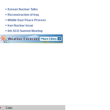
>
Korean Nuclear Talks
>
Reconstruction of Iraq
>
Middle East Peace Process
>
Iran Nuclear Issue
>
6th SCO Summit Meeting
Links