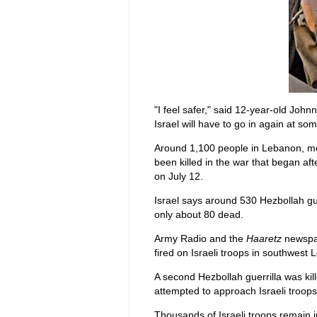
"I feel safer," said 12-year-old Johnn
Israel will have to go in again at so
Around 1,100 people in Lebanon, most
been killed in the war that began aft
on July 12.
Israel says around 530 Hezbollah gu
only about 80 dead.
Army Radio and the
Haaretz
newspap
fired on Israeli troops in southwest L
A second Hezbollah guerrilla was ki
attempted to approach Israeli troops 
Thousands of Israeli troops remain 