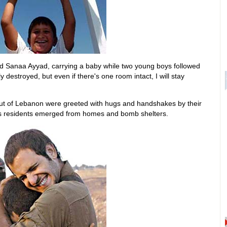
id Sanaa Ayyad, carrying a baby while two young boys followed
 destroyed, but even if there's one room intact, I will stay
 out of Lebanon were greeted with hugs and handshakes by their
s residents emerged from homes and bomb shelters.