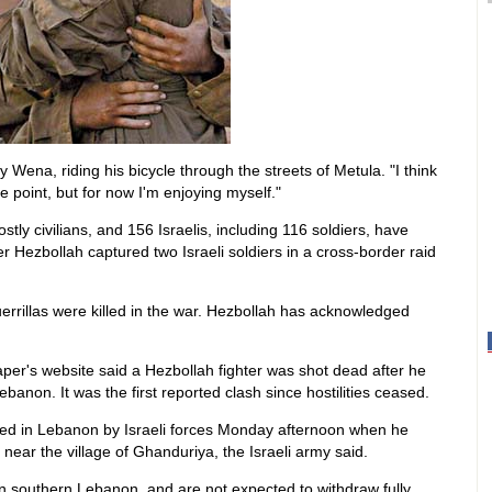
y Wena, riding his bicycle through the streets of Metula. "I think
me point, but for now I'm enjoying myself."
ly civilians, and 156 Israelis, including 116 soldiers, have
er Hezbollah captured two Israeli soldiers in a cross-border raid
errillas were killed in the war. Hezbollah has acknowledged
er's website said a Hezbollah fighter was shot dead after he
ebanon. It was the first reported clash since hostilities ceased.
lled in Lebanon by Israeli forces Monday afternoon when he
near the village of Ghanduriya, the Israeli army said.
in southern Lebanon, and are not expected to withdraw fully