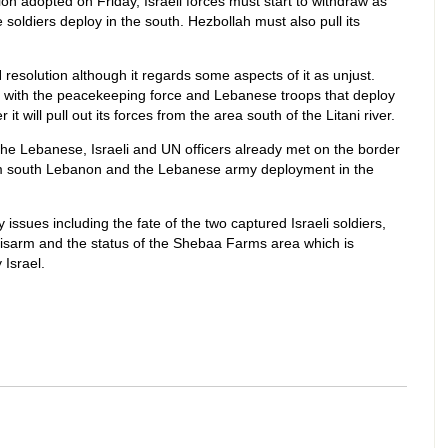
on adopted on Friday, Israeli forces must start to withdraw as
oldiers deploy in the south. Hezbollah must also pull its
 resolution although it regards some aspects of it as unjust.
te with the peacekeeping force and Lebanese troops that deploy
it will pull out its forces from the area south of the Litani river.
e Lebanese, Israeli and UN officers already met on the border
rom south Lebanon and the Lebanese army deployment in the
ssues including the fate of the two captured Israeli soldiers,
 disarm and the status of the Shebaa Farms area which is
Israel.