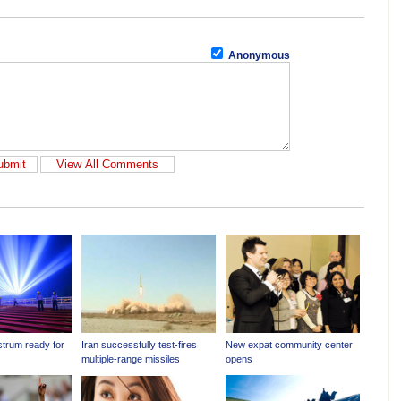
Anonymous