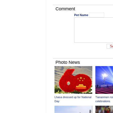
Comment
Pet Name