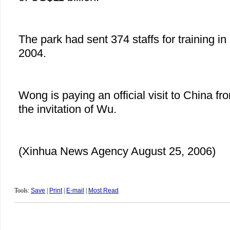
The park had sent 374 staffs for training 
2004.
Wong is paying an official visit to China fr
the invitation of Wu.
(Xinhua News Agency August 25, 2006)
Tools:
Save
|
Print
|
E-mail
|
Most Read