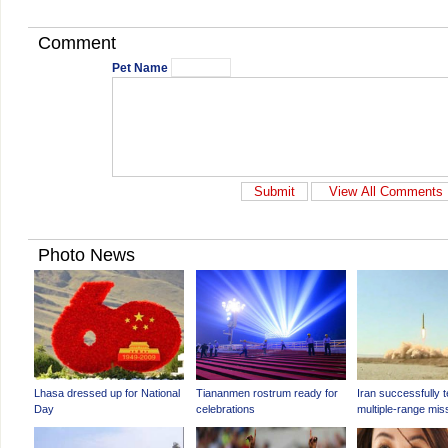
Comment
Pet Name