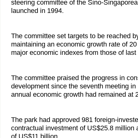
steering committee of the Sino-Singaporea
launched in 1994.
The committee set targets to be reached by
maintaining an economic growth rate of 20
major economic indexes from those of last 
The committee praised the progress in con
development since the seventh meeting in 
annual economic growth had remained at 2
The park had approved 981 foreign-invested
contractual investment of US$25.8 million 
of US$11 billion.