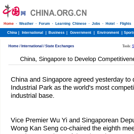
Home
/
International
/
State Exchanges
Tools:
S
China, Singapore to Develop Competitivene
China and Singapore agreed yesterday to
Industrial Park as the world's most competi
industrial base.
Vice Premier Wu Yi and Singaporean Depu
Wong Kan Seng co-chaired the eighth meeti