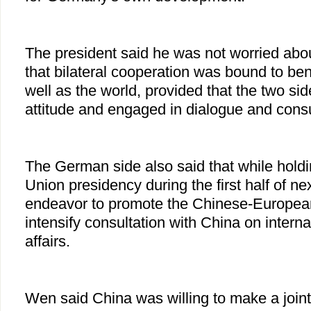
The president said he was not worried abou
that bilateral cooperation was bound to ben
well as the world, provided that the two sid
attitude and engaged in dialogue and consu
The German side also said that while hold
Union presidency during the first half of nex
endeavor to promote the Chinese-European
intensify consultation with China on interna
affairs.
Wen said China was willing to make a joint 