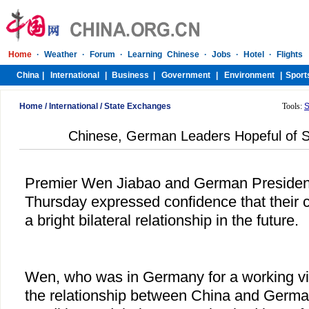
Home
/
International
/
State Exchanges
Tools:
S
Chinese, German Leaders Hopeful of S
Premier Wen Jiabao and German President
Thursday expressed confidence that their 
a bright bilateral relationship in the future.
Wen, who was in Germany for a working visi
the relationship between China and Germ