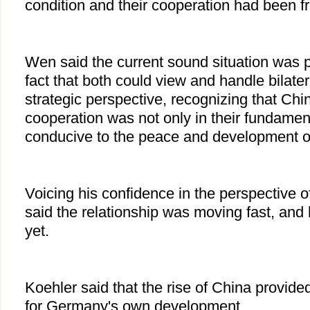
condition and their cooperation had been fru
Wen said the current sound situation was p
fact that both could view and handle bilater
strategic perspective, recognizing that C
cooperation was not only in their fundament
conducive to the peace and development of
Voicing his confidence in the perspective of
said the relationship was moving fast, and 
yet.
Koehler said that the rise of China provide
for Germany's own development.