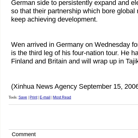
German side to persistently expand and elev
so that their partnership which bore global 
keep achieving development.
Wen arrived in Germany on Wednesday for 
is the third leg of his four-nation tour. He h
Finland and Britain and will wrap up in Taji
(Xinhua News Agency September 15, 2006
Tools:
Save
|
Print
|
E-mail
|
Most Read
Comment