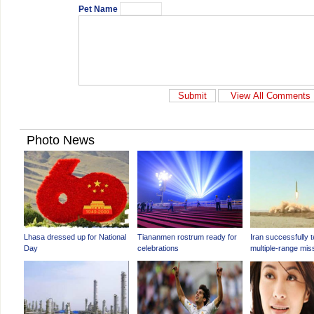
Pet Name